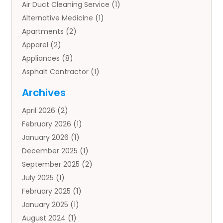
Air Duct Cleaning Service
(1)
Alternative Medicine
(1)
Apartments
(2)
Apparel
(2)
Appliances
(8)
Asphalt Contractor
(1)
Auto
(4)
Archives
Auto Body Parts
(2)
April 2026
(2)
Auto Insurance Agency
(1)
February 2026
(1)
Auto Repair
(1)
January 2026
(1)
Automobile
(3)
December 2025
(1)
Automotive
(5)
September 2025
(2)
Autos
(7)
July 2025
(1)
Aviation‎
(1)
February 2025
(1)
Bail Bonds
(2)
January 2025
(1)
Baked Goods
(1)
August 2024
(1)
Bankruptcy
(2)