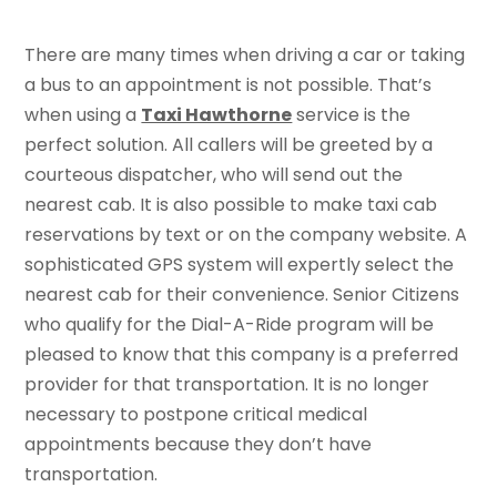
There are many times when driving a car or taking
a bus to an appointment is not possible. That’s
when using a
Taxi Hawthorne
service is the
perfect solution. All callers will be greeted by a
courteous dispatcher, who will send out the
nearest cab. It is also possible to make taxi cab
reservations by text or on the company website. A
sophisticated GPS system will expertly select the
nearest cab for their convenience. Senior Citizens
who qualify for the Dial-A-Ride program will be
pleased to know that this company is a preferred
provider for that transportation. It is no longer
necessary to postpone critical medical
appointments because they don’t have
transportation.