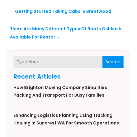
←
Getting Started Taking Cabs in Brentwood
There Are Many Different Types Of Boats Oshkosh
Available For Rental
→
Search
Recent Articles
How Brighton Moving Company Simplifies
Packing And Transport For Busy Families
Enhancing Logistics Planning Using Trucking
Hauling In Suncrest WA For Smooth Operations