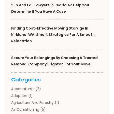
Slip And Fall Lawyers In Peoria AZ Help You
Determine If You Have A Case
Finding Cost-Effective Moving Storage In
Kirkland, WA: Smart Strategies For A Smooth
Relocation
Secure Your Belongings By Choosing A Trusted
Removal Company Brighton For Your Move
Categories
Accountants
(2)
Adoption
(1)
Agriculture And Forestry
(1)
Air Conditioning
(5)