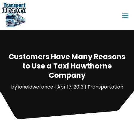
Customers Have Many Reasons
to Use a Taxi Hawthorne
Company
by
ionelawerance
|
Apr 17, 2013
|
Transportation