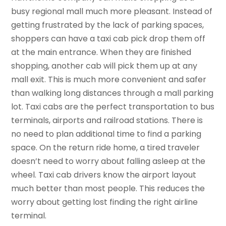
busy regional mall much more pleasant. Instead of
getting frustrated by the lack of parking spaces,
shoppers can have a taxi cab pick drop them off
at the main entrance. When they are finished
shopping, another cab will pick them up at any
mall exit. This is much more convenient and safer
than walking long distances through a mall parking
lot. Taxi cabs are the perfect transportation to bus
terminals, airports and railroad stations. There is
no need to plan additional time to find a parking
space. On the return ride home, a tired traveler
doesn’t need to worry about falling asleep at the
wheel. Taxi cab drivers know the airport layout
much better than most people. This reduces the
worry about getting lost finding the right airline
terminal.