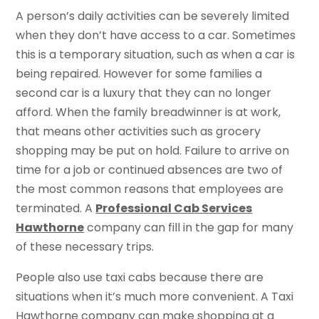
A person’s daily activities can be severely limited
when they don’t have access to a car. Sometimes
this is a temporary situation, such as when a car is
being repaired. However for some families a
second car is a luxury that they can no longer
afford. When the family breadwinner is at work,
that means other activities such as grocery
shopping may be put on hold. Failure to arrive on
time for a job or continued absences are two of
the most common reasons that employees are
terminated. A
Professional Cab Services
Hawthorne
company can fill in the gap for many
of these necessary trips.
People also use taxi cabs because there are
situations when it’s much more convenient. A Taxi
Hawthorne company can make shopping at a