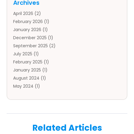
Archives
Auto Body Parts
(2)
April 2026
(2)
Auto Insurance Agency
(1)
February 2026
(1)
Auto Repair
(1)
January 2026
(1)
Automobile
(3)
December 2025
(1)
Automotive
(5)
September 2025
(2)
Autos
(7)
July 2025
(1)
Aviation‎
(1)
February 2025
(1)
Bail Bonds
(2)
January 2025
(1)
Baked Goods
(1)
August 2024
(1)
Bankruptcy
(2)
May 2024
(1)
Bankruptcy Law
(1)
January 2024
(1)
Banners
(1)
November 2023
(1)
Bathroom
(1)
October 2023
(1)
Bridal Shop
(1)
February 2023
(1)
Business
(18)
Related Articles
December 2022
(2)
Business And Economy
(1)