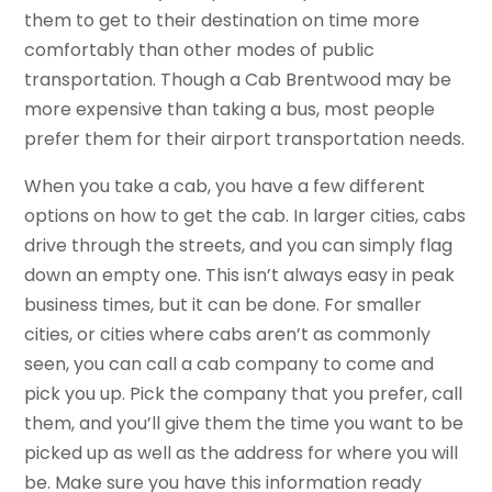
them to get to their destination on time more
comfortably than other modes of public
transportation. Though a Cab Brentwood may be
more expensive than taking a bus, most people
prefer them for their airport transportation needs.
When you take a cab, you have a few different
options on how to get the cab. In larger cities, cabs
drive through the streets, and you can simply flag
down an empty one. This isn’t always easy in peak
business times, but it can be done. For smaller
cities, or cities where cabs aren’t as commonly
seen, you can call a cab company to come and
pick you up. Pick the company that you prefer, call
them, and you’ll give them the time you want to be
picked up as well as the address for where you will
be. Make sure you have this information ready