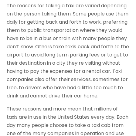
The reasons for taking a taxi are varied depending
on the person taking them. Some people use them
daily for getting back and forth to work, preferring
them to public transportation where they would
have to be in a bus or train with many people they
don’t know. Others take taxis back and forth to the
airport to avoid long term parking fees or to get to
their destination in a city they’re visiting without
having to pay the expenses for a rental car. Taxi
companies also offer their services, sometimes for
free, to drivers who have had a little too much to
drink and cannot drive their car home.
These reasons and more mean that millions of
taxis are in use in the United States every day. Each
day many people choose to take a taxi cab from
one of the many companies in operation and use