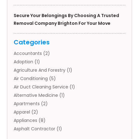
Secure Your Belongings By Choosing A Trusted
Removal Company Brighton For Your Move
Categories
Accountants
(2)
Adoption
(1)
Agriculture And Forestry
(1)
Air Conditioning
(5)
Air Duct Cleaning Service
(1)
Alternative Medicine
(1)
Apartments
(2)
Apparel
(2)
Appliances
(8)
Asphalt Contractor
(1)
Auto
(4)