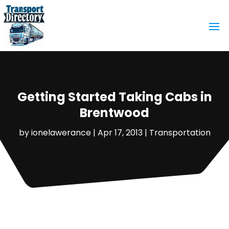
Getting Started Taking Cabs in
Brentwood
by
ionelawerance
|
Apr 17, 2013
|
Transportation