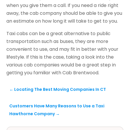
when you give them a call. If you need a ride right
away, the cab company should be able to give you
an estimate on how long it will take to get to you.
Taxi cabs can be a great alternative to public
transportation such as buses, they are more
convenient to use, and may fit in better with your
lifestyle. If this is the case, taking a look into the
various cab companies would be a great step in
getting you familiar with Cab Brentwood.
←
Locating The Best Moving Companies In CT
Customers Have Many Reasons to Use a Taxi
Hawthorne Company
→