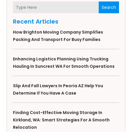
Search
Recent Articles
How Brighton Moving Company Simplifies
Packing And Transport For Busy Families
Enhancing Logistics Planning Using Trucking
Hauling In Suncrest WA For Smooth Operations
Slip And Fall Lawyers In Peoria AZ Help You
Determine If You Have A Case
Finding Cost-Effective Moving Storage In
Kirkland, WA: Smart Strategies For A Smooth
Relocation