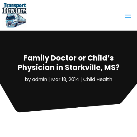
Family Doctor or Child’s
Physician in Starkville, MS?
by
admin
|
Mar 18, 2014
|
Child Health