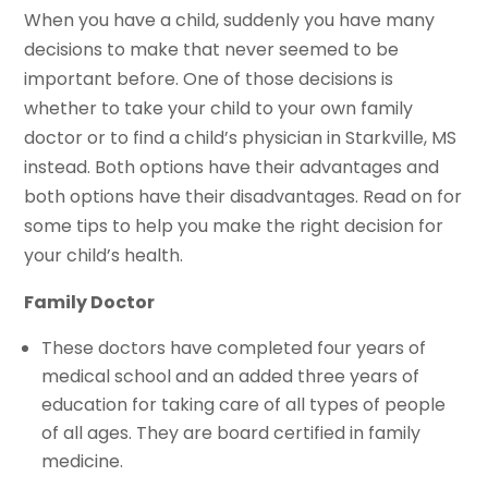
When you have a child, suddenly you have many
decisions to make that never seemed to be
important before. One of those decisions is
whether to take your child to your own family
doctor or to find a child’s physician in Starkville, MS
instead. Both options have their advantages and
both options have their disadvantages. Read on for
some tips to help you make the right decision for
your child’s health.
Family Doctor
These doctors have completed four years of
medical school and an added three years of
education for taking care of all types of people
of all ages. They are board certified in family
medicine.