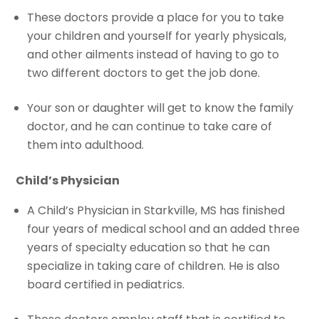
These doctors provide a place for you to take
your children and yourself for yearly physicals,
and other ailments instead of having to go to
two different doctors to get the job done.
Your son or daughter will get to know the family
doctor, and he can continue to take care of
them into adulthood.
Child’s Physician
A Child’s Physician in Starkville, MS has finished
four years of medical school and an added three
years of specialty education so that he can
specialize in taking care of children. He is also
board certified in pediatrics.