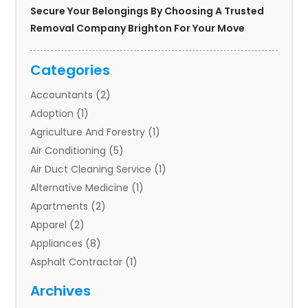
Secure Your Belongings By Choosing A Trusted
Removal Company Brighton For Your Move
Categories
Accountants
(2)
Adoption
(1)
Agriculture And Forestry
(1)
Air Conditioning
(5)
Air Duct Cleaning Service
(1)
Alternative Medicine
(1)
Apartments
(2)
Apparel
(2)
Appliances
(8)
Asphalt Contractor
(1)
Auto
(4)
Archives
Auto Body Parts
(2)