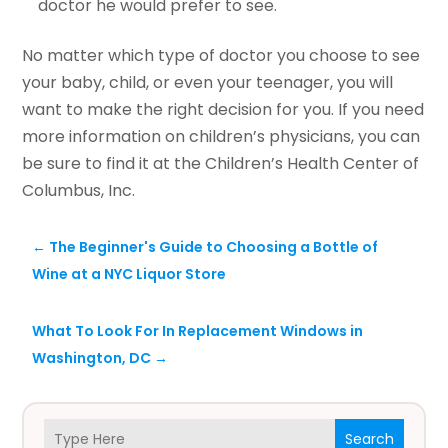
doctor he would prefer to see.
No matter which type of doctor you choose to see
your baby, child, or even your teenager, you will
want to make the right decision for you. If you need
more information on children’s physicians, you can
be sure to find it at the Children’s Health Center of
Columbus, Inc.
←
The Beginner's Guide to Choosing a Bottle of
Wine at a NYC Liquor Store
What To Look For In Replacement Windows in
Washington, DC
→
Search