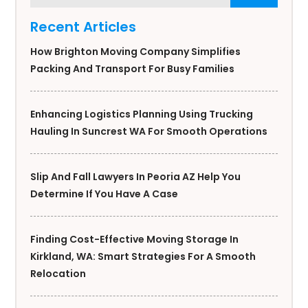
Recent Articles
How Brighton Moving Company Simplifies
Packing And Transport For Busy Families
Enhancing Logistics Planning Using Trucking
Hauling In Suncrest WA For Smooth Operations
Slip And Fall Lawyers In Peoria AZ Help You
Determine If You Have A Case
Finding Cost-Effective Moving Storage In
Kirkland, WA: Smart Strategies For A Smooth
Relocation