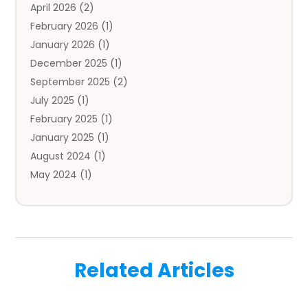
April 2026
(2)
Auto Insurance Agency
(1)
February 2026
(1)
Auto Repair
(1)
January 2026
(1)
Automobile
(3)
December 2025
(1)
Automotive
(5)
September 2025
(2)
Autos
(7)
July 2025
(1)
Aviation‎
(1)
February 2025
(1)
Bail Bonds
(2)
January 2025
(1)
Baked Goods
(1)
August 2024
(1)
Bankruptcy
(2)
May 2024
(1)
Bankruptcy Law
(1)
January 2024
(1)
Banners
(1)
November 2023
(1)
Bathroom
(1)
October 2023
(1)
Bridal Shop
(1)
February 2023
(1)
Business
(18)
Related Articles
December 2022
(2)
Business And Economy
(1)
November 2022
(1)
Call Center Services
(1)
August 2022
(1)
Call Centers
(1)