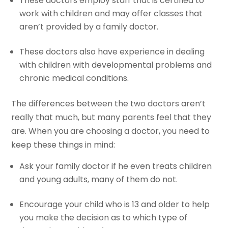
These doctors employ staff that is certified to
work with children and may offer classes that
aren’t provided by a family doctor.
These doctors also have experience in dealing
with children with developmental problems and
chronic medical conditions.
The differences between the two doctors aren’t
really that much, but many parents feel that they
are. When you are choosing a doctor, you need to
keep these things in mind:
Ask your family doctor if he even treats children
and young adults, many of them do not.
Encourage your child who is 13 and older to help
you make the decision as to which type of