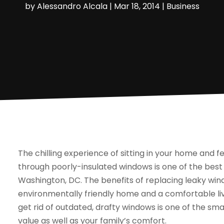
by
Alessandro Alcala
|
Mar 18, 2014
|
Business
The chilling experience of sitting in your home and fe
through poorly-insulated windows is one of the bes
Washington, DC. The benefits of replacing leaky win
environmentally friendly home and a comfortable li
get rid of outdated, drafty windows is one of the sm
value as well as your family’s comfort.