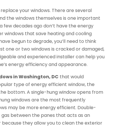
replace your windows. There are several
and the windows themselves is one important
 a few decades ago don’t have the energy
er windows that save heating and cooling
 have begun to degrade, you’ll need to think
 just one or two windows is cracked or damaged,
dgeable and experienced installer can help you
me’s energy efficiency and appearance.
dows in Washington, DC
that would
lar type of energy efficient window, the
the bottom. A single-hung window opens from
e-hung windows are the most frequently
ws may be more energy efficient. Double-
rt gas between the panes that acts as an
ar because they allow you to clean the exterior