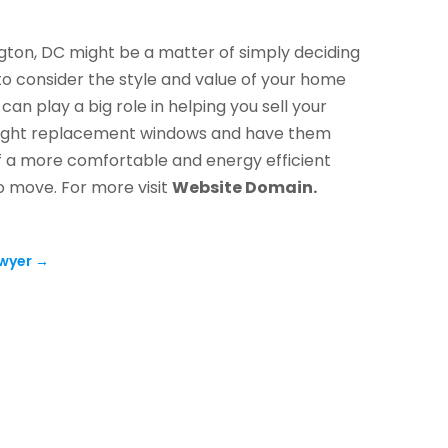
ton, DC might be a matter of simply deciding
to consider the style and value of your home
 play a big role in helping you sell your
e right replacement windows and have them
 of a more comfortable and energy efficient
o move. For more visit
Website Domain.
wyer
→