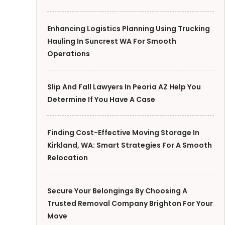
Enhancing Logistics Planning Using Trucking
Hauling In Suncrest WA For Smooth
Operations
Slip And Fall Lawyers In Peoria AZ Help You
Determine If You Have A Case
Finding Cost-Effective Moving Storage In
Kirkland, WA: Smart Strategies For A Smooth
Relocation
Secure Your Belongings By Choosing A
Trusted Removal Company Brighton For Your
Move