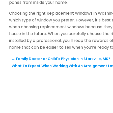
panes from inside your home.
Choosing the right Replacement Windows in Washing
which type of window you prefer. However, it’s best 
when choosing replacement windows because they can
house in the future. When you carefully choose th
installed by a professional, you’ll reap the rewards
home that can be easier to sell when you’re ready t
←
Family Doctor or Child's Physician in Starkville, MS?
What To Expect When Working With An Arraignment La