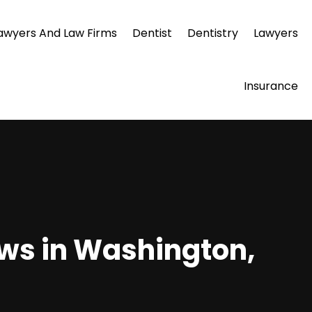
awyers And Law Firms
Dentist
Dentistry
Lawyers
Insurance
ws in Washington,