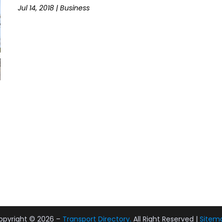
Jul 14, 2018
|
Business
opyright © 2026 –
Transport Directory.
All Right Reserved |
Sitem