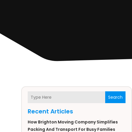
Search
Recent Articles
How Brighton Moving Company Simplifies
Packing And Transport For Busy Families