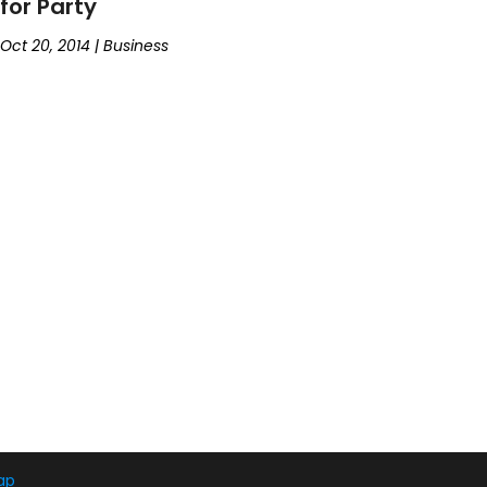
for Party
Oct 20, 2014
|
Business
ap