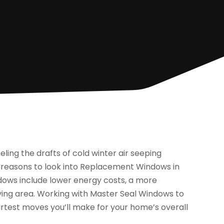
eling the drafts of cold winter air seeping
t reasons to look into Replacement Windows in
dows include lower energy costs, a more
ving area. Working with Master Seal Windows to
artest moves you’ll make for your home’s overall