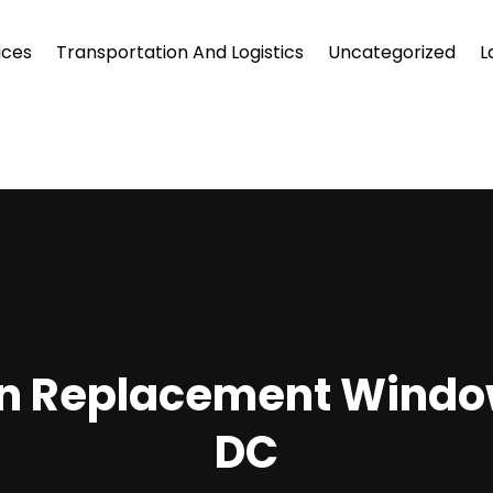
ices
Transportation And Logistics
Uncategorized
L
 In Replacement Windo
DC