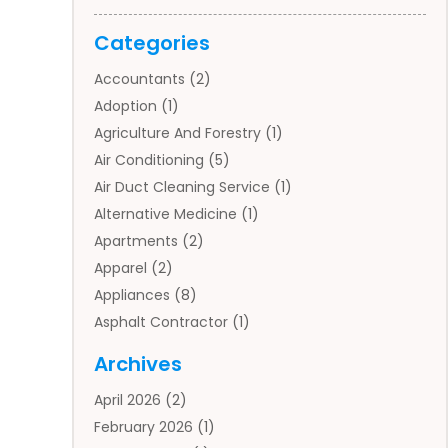
Categories
Accountants
(2)
Adoption
(1)
Agriculture And Forestry
(1)
Air Conditioning
(5)
Air Duct Cleaning Service
(1)
Alternative Medicine
(1)
Apartments
(2)
Apparel
(2)
Appliances
(8)
Asphalt Contractor
(1)
Auto
(4)
Archives
Auto Body Parts
(2)
April 2026
(2)
Auto Insurance Agency
(1)
February 2026
(1)
Auto Repair
(1)