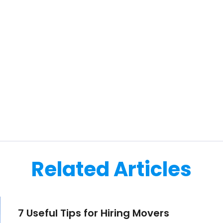
Related Articles
7 Useful Tips for Hiring Movers