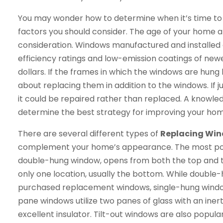
You may wonder how to determine when it’s time to 
factors you should consider. The age of your home 
consideration. Windows manufactured and installed
efficiency ratings and low-emission coatings of new
dollars. If the frames in which the windows are hung
about replacing them in addition to the windows. If
it could be repaired rather than replaced. A knowle
determine the best strategy for improving your ho
There are several different types of
Replacing Win
complement your home’s appearance. The most popu
double-hung window, opens from both the top and 
only one location, usually the bottom. While doubl
purchased replacement windows, single-hung windo
pane windows utilize two panes of glass with an ine
excellent insulator. Tilt-out windows are also popul