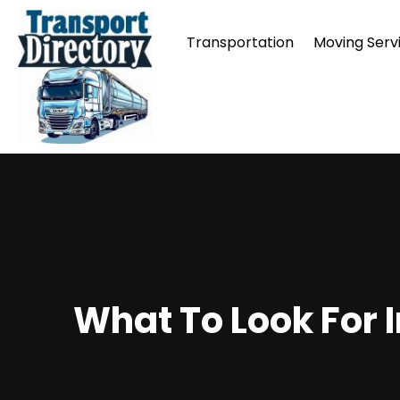
Transportation
Moving Serv
What To Look For