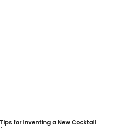
Tips for Inventing a New Cocktail