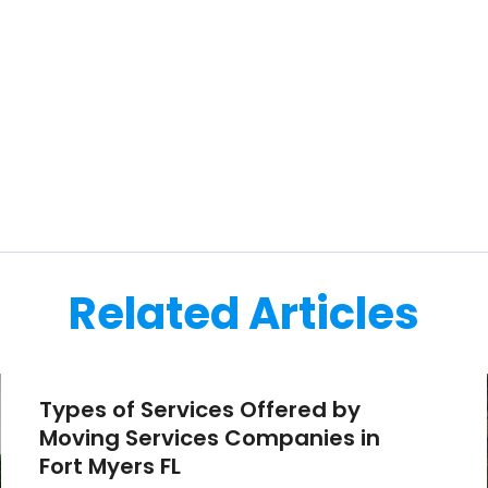
Related Articles
Types of Services Offered by
Moving Services Companies in
Fort Myers FL