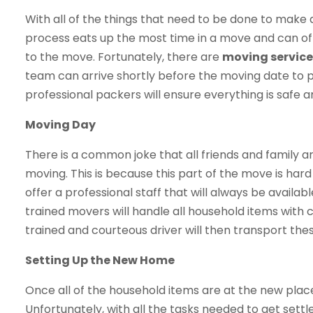
With all of the things that need to be done to make
process eats up the most time in a move and can of
to the move. Fortunately, there are
moving services
team can arrive shortly before the moving date to 
professional packers will ensure everything is safe 
Moving Day
There is a common joke that all friends and family a
moving. This is because this part of the move is har
offer a professional staff that will always be availabl
trained movers will handle all household items with 
trained and courteous driver will then transport th
Setting Up the New Home
Once all of the household items are at the new plac
Unfortunately, with all the tasks needed to get settle