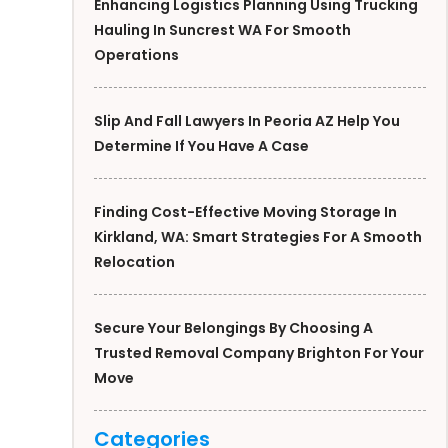
Enhancing Logistics Planning Using Trucking
Hauling In Suncrest WA For Smooth
Operations
Slip And Fall Lawyers In Peoria AZ Help You
Determine If You Have A Case
Finding Cost-Effective Moving Storage In
Kirkland, WA: Smart Strategies For A Smooth
Relocation
Secure Your Belongings By Choosing A
Trusted Removal Company Brighton For Your
Move
Categories