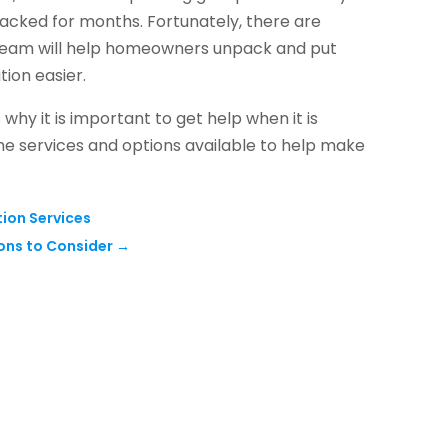
acked for months. Fortunately, there are
d team will help homeowners unpack and put
tion easier.
 why it is important to get help when it is
he services and options available to help make
tion Services
ons to Consider
→