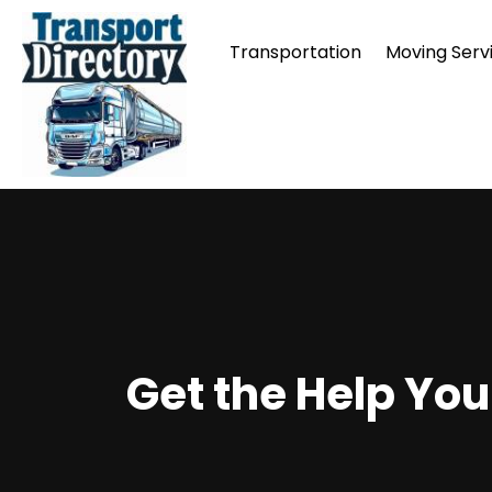
Transportation
Moving Serv
Get the Help You