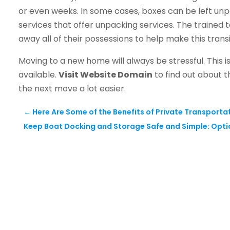
or even weeks. In some cases, boxes can be left unp
services that offer unpacking services. The traine
away all of their possessions to help make this transi
Moving to a new home will always be stressful. This is
available.
Visit Website Domain
to find out about t
the next move a lot easier.
←
Here Are Some of the Benefits of Private Transporta
Keep Boat Docking and Storage Safe and Simple: Opti