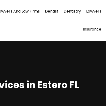
awyers And Law Firms
Dentist
Dentistry
Lawyers
Insurance
ices in Estero FL