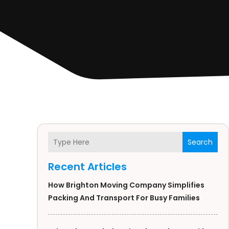
Search
Recent Articles
How Brighton Moving Company Simplifies
Packing And Transport For Busy Families