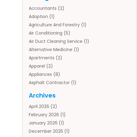
Accountants
(2)
Adoption
(1)
Agriculture And Forestry
(1)
Air Conditioning
(5)
Air Duct Cleaning Service
(1)
Alternative Medicine
(1)
Apartments
(2)
Apparel
(2)
Appliances
(8)
Asphalt Contractor
(1)
Auto
(4)
Archives
Auto Body Parts
(2)
April 2026
(2)
Auto Insurance Agency
(1)
February 2026
(1)
Auto Repair
(1)
January 2026
(1)
Automobile
(3)
December 2025
(1)
Automotive
(5)