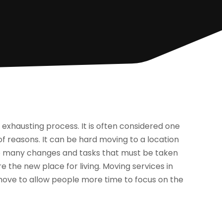
exhausting process. It is often considered one
 of reasons. It can be hard moving to a location
lso many changes and tasks that must be taken
e the new place for living. Moving services in
 move to allow people more time to focus on the