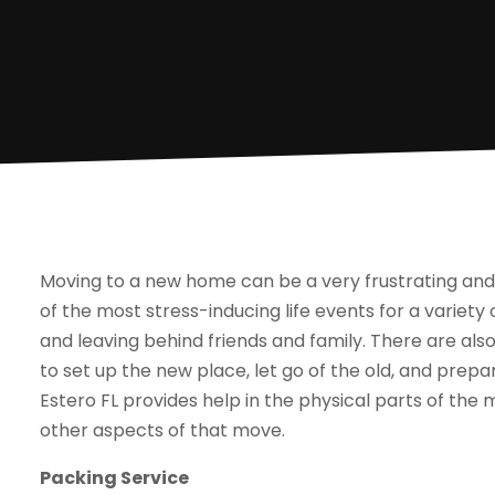
Moving to a new home can be a very frustrating and 
of the most stress-inducing life events for a variety
and leaving behind friends and family. There are a
to set up the new place, let go of the old, and prepar
Estero FL provides help in the physical parts of the
other aspects of that move.
Packing Service