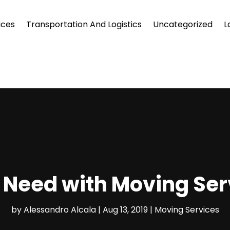
ices
Transportation And Logistics
Uncategorized
L
 Need with Moving Serv
by
Alessandro Alcala
|
Aug 13, 2019
|
Moving Services