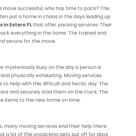
 a move successful, who has time to pack? This
ten put a home in chaos in the days leading up
 in Estero FL
that offer packing services. Their
pack everything in the home. The trained and
and secure for the move.
re mysteriously busy on the day a person is
d and physically exhausting. Moving services
e to help with this difficult and hectic day. The
care and securely load them on the truck. The
ese items to the new home on time.
e, many moving services end their help there.
d, a lot of the unpacking gets put off for days