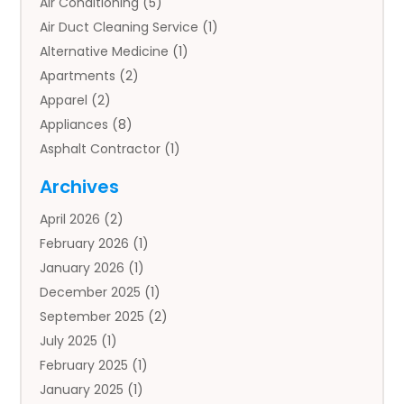
Air Conditioning
(5)
Air Duct Cleaning Service
(1)
Alternative Medicine
(1)
Apartments
(2)
Apparel
(2)
Appliances
(8)
Asphalt Contractor
(1)
Auto
(4)
Archives
Auto Body Parts
(2)
April 2026
(2)
Auto Insurance Agency
(1)
February 2026
(1)
Auto Repair
(1)
January 2026
(1)
Automobile
(3)
December 2025
(1)
Automotive
(5)
September 2025
(2)
Autos
(7)
July 2025
(1)
Aviation‎
(1)
February 2025
(1)
Bail Bonds
(2)
January 2025
(1)
Baked Goods
(1)