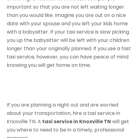
important so that you are not left waiting longer
than you would like. Imagine you are out on a nice
date with your spouse and you left your kids home
with a babysitter. If your taxi service is slow picking
you up the babysitter will be left with your children
longer than your originally planned. If you use a fast
taxi service, however, you can have peace of mind
knowing you will get home on time.
If you are planning a night out and are worried
about your transportation, hire a taxi service in
Knoxville TN. A
taxi service in Knoxville TN
will get
you where to need to be in a timely, professional