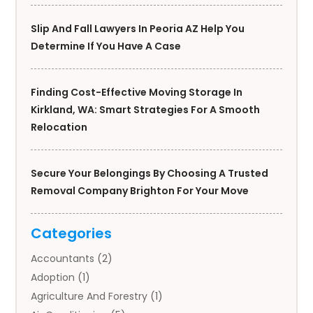
Slip And Fall Lawyers In Peoria AZ Help You
Determine If You Have A Case
Finding Cost-Effective Moving Storage In
Kirkland, WA: Smart Strategies For A Smooth
Relocation
Secure Your Belongings By Choosing A Trusted
Removal Company Brighton For Your Move
Categories
Accountants
(2)
Adoption
(1)
Agriculture And Forestry
(1)