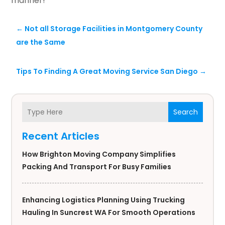
manner!
←
Not all Storage Facilities in Montgomery County
are the Same
Tips To Finding A Great Moving Service San Diego
→
Search
Recent Articles
How Brighton Moving Company Simplifies
Packing And Transport For Busy Families
Enhancing Logistics Planning Using Trucking
Hauling In Suncrest WA For Smooth Operations