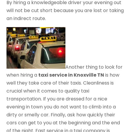
By hiring a knowledgeable driver your evening out
will not be cut short because you are lost or taking
an indirect route.
Another thing to look for
when hiring a
taxi service in Knoxville TN
is how
well they take care of their taxis. Cleanliness is
crucial when it comes to quality taxi
transportation. If you are dressed for a nice
evening in town you do not want to climb into a
dirty or smelly car. Finally, ask how quickly their
cars can get to you at the beginning and the end
of the night. Fast service in a taxi company is