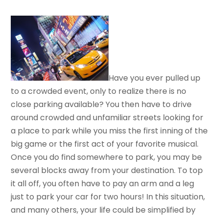
Have you ever pulled up
to a crowded event, only to realize there is no
close parking available? You then have to drive
around crowded and unfamiliar streets looking for
a place to park while you miss the first inning of the
big game or the first act of your favorite musical.
Once you do find somewhere to park, you may be
several blocks away from your destination. To top
it all off, you often have to pay an arm and a leg
just to park your car for two hours! In this situation,
and many others, your life could be simplified by