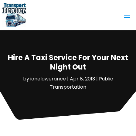
Hire A Taxi Service For Your Next
Night Out
by
ionelawerance
|
Apr 8, 2013
|
Public
Transportation