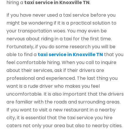
hiring a
taxi service in Knoxville TN
.
If you have never used a taxi service before you
might be wondering if it is a practical solution to
your transportation woes. You may even be
nervous about riding in a taxi for the first time.
Fortunately, if you do some research you will be
able to find a
taxi service in Knoxville TN
that you
feel comfortable hiring. When you call to inquire
about their services, ask if their drivers are
professional and experienced. The last thing you
want is a rude driver who makes you feel
uncomfortable. It is also important that the drivers
are familiar with the roads and surrounding areas.
If you want to visit a new restaurant in a nearby
city, it is essential that the taxi service you hire
caters not only your area but also to nearby cities.