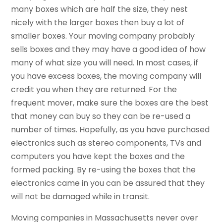
many boxes which are half the size, they nest
nicely with the larger boxes then buy a lot of
smaller boxes. Your moving company probably
sells boxes and they may have a good idea of how
many of what size you will need. In most cases, if
you have excess boxes, the moving company will
credit you when they are returned. For the
frequent mover, make sure the boxes are the best
that money can buy so they can be re-used a
number of times. Hopefully, as you have purchased
electronics such as stereo components, TVs and
computers you have kept the boxes and the
formed packing. By re-using the boxes that the
electronics came in you can be assured that they
will not be damaged while in transit.
Moving companies in Massachusetts never over