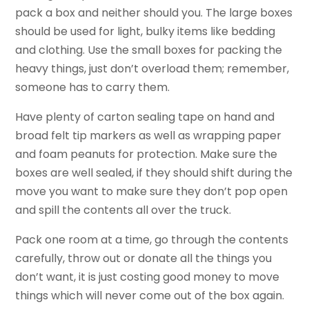
pack a box and neither should you. The large boxes
should be used for light, bulky items like bedding
and clothing. Use the small boxes for packing the
heavy things, just don’t overload them; remember,
someone has to carry them.
Have plenty of carton sealing tape on hand and
broad felt tip markers as well as wrapping paper
and foam peanuts for protection. Make sure the
boxes are well sealed, if they should shift during the
move you want to make sure they don’t pop open
and spill the contents all over the truck.
Pack one room at a time, go through the contents
carefully, throw out or donate all the things you
don’t want, it is just costing good money to move
things which will never come out of the box again.