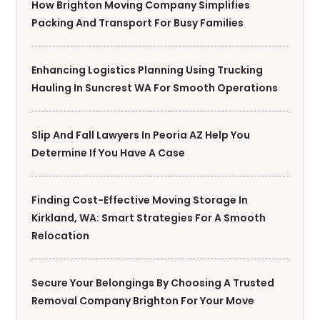
How Brighton Moving Company Simplifies
Packing And Transport For Busy Families
Enhancing Logistics Planning Using Trucking
Hauling In Suncrest WA For Smooth Operations
Slip And Fall Lawyers In Peoria AZ Help You
Determine If You Have A Case
Finding Cost-Effective Moving Storage In
Kirkland, WA: Smart Strategies For A Smooth
Relocation
Secure Your Belongings By Choosing A Trusted
Removal Company Brighton For Your Move