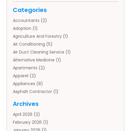
Categories
Accountants
(2)
Adoption
(1)
Agriculture And Forestry
(1)
Air Conditioning
(5)
Air Duct Cleaning Service
(1)
Alternative Medicine
(1)
Apartments
(2)
Apparel
(2)
Appliances
(8)
Asphalt Contractor
(1)
Auto
(4)
Archives
Auto Body Parts
(2)
April 2026
(2)
Auto Insurance Agency
(1)
February 2026
(1)
Auto Repair
(1)
January 2026
(1)