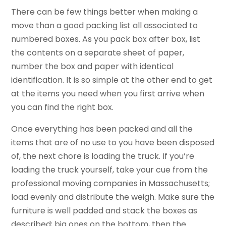
There can be few things better when making a
move than a good packing list all associated to
numbered boxes. As you pack box after box, list
the contents on a separate sheet of paper,
number the box and paper with identical
identification. It is so simple at the other end to get
at the items you need when you first arrive when
you can find the right box.
Once everything has been packed and all the
items that are of no use to you have been disposed
of, the next chore is loading the truck. If you’re
loading the truck yourself, take your cue from the
professional moving companies in Massachusetts;
load evenly and distribute the weigh. Make sure the
furniture is well padded and stack the boxes as
described; big ones on the bottom, then the