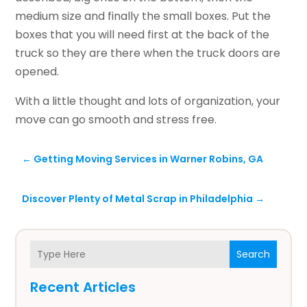
medium size and finally the small boxes. Put the
boxes that you will need first at the back of the
truck so they are there when the truck doors are
opened.
With a little thought and lots of organization, your
move can go smooth and stress free.
←
Getting Moving Services in Warner Robins, GA
Discover Plenty of Metal Scrap in Philadelphia
→
Search
Recent Articles