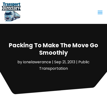
Packing To Make The Move Go
Smoothly
by
ionelawerance
|
Sep 21, 2013
|
Public
Transportation