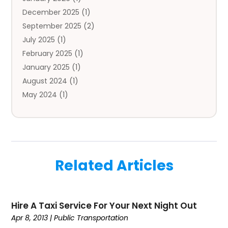
Automobile
(3)
December 2025
(1)
Automotive
(5)
September 2025
(2)
Autos
(7)
July 2025
(1)
Aviation‎
(1)
February 2025
(1)
Bail Bonds
(2)
January 2025
(1)
Baked Goods
(1)
August 2024
(1)
Bankruptcy
(2)
May 2024
(1)
Bankruptcy Law
(1)
January 2024
(1)
Banners
(1)
November 2023
(1)
Bathroom
(1)
October 2023
(1)
Bridal Shop
(1)
February 2023
(1)
Business
(18)
Related Articles
December 2022
(2)
Business And Economy
(1)
November 2022
(1)
Call Center Services
(1)
August 2022
(1)
Call Centers
(1)
Hire A Taxi Service For Your Next Night Out
July 2022
(1)
Cargo
(1)
Apr 8, 2013
|
Public Transportation
June 2022
(1)
Carpet
(1)