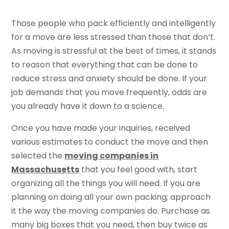
Those people who pack efficiently and intelligently
for a move are less stressed than those that don’t.
As moving is stressful at the best of times, it stands
to reason that everything that can be done to
reduce stress and anxiety should be done. If your
job demands that you move frequently, odds are
you already have it down to a science.
Once you have made your inquiries, received
various estimates to conduct the move and then
selected the
moving companies in
Massachusetts
that you feel good with, start
organizing all the things you will need. If you are
planning on doing all your own packing; approach
it the way the moving companies do. Purchase as
many big boxes that you need, then buy twice as