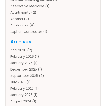
Alternative Medicine
(1)
Apartments
(2)
Apparel
(2)
Appliances
(8)
Asphalt Contractor
(1)
Auto
(4)
Archives
Auto Body Parts
(2)
April 2026
(2)
Auto Insurance Agency
(1)
February 2026
(1)
Auto Repair
(1)
January 2026
(1)
Automobile
(3)
December 2025
(1)
Automotive
(5)
September 2025
(2)
Autos
(7)
July 2025
(1)
Aviation‎
(1)
February 2025
(1)
Bail Bonds
(2)
January 2025
(1)
Baked Goods
(1)
August 2024
(1)
Bankruptcy
(2)