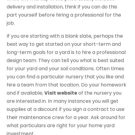
delivery and installation, think if you can do this
part yourself before hiring a professional for the
job.
If you are starting with a blank slate, perhaps the
best way to get started on your short-term and
long-term goals for a yard is to hire a professional
design team. They can tell you what is best suited
for your yard and your soil conditions. Often times
you can find a particular nursery that you like and
hire a team from that location. Do your homework
and if available,
Visit website
of the nursery you
are interested in. In many instances you will get
supplies at a discount if you sign a contract to use
their maintenance crew for a year. Ask around for
what particulars are right for your home yard
investment.