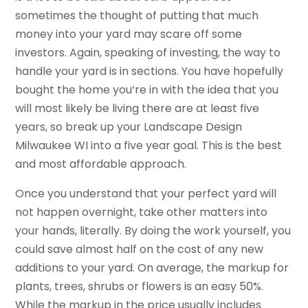
sometimes the thought of putting that much
money into your yard may scare off some
investors. Again, speaking of investing, the way to
handle your yard is in sections. You have hopefully
bought the home you’re in with the idea that you
will most likely be living there are at least five
years, so break up your Landscape Design
Milwaukee WI into a five year goal. This is the best
and most affordable approach.
Once you understand that your perfect yard will
not happen overnight, take other matters into
your hands, literally. By doing the work yourself, you
could save almost half on the cost of any new
additions to your yard. On average, the markup for
plants, trees, shrubs or flowers is an easy 50%.
While the markup in the price usually includes