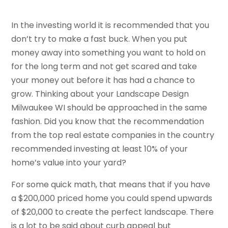
In the investing world it is recommended that you
don’t try to make a fast buck. When you put
money away into something you want to hold on
for the long term and not get scared and take
your money out before it has had a chance to
grow. Thinking about your Landscape Design
Milwaukee WI should be approached in the same
fashion. Did you know that the recommendation
from the top real estate companies in the country
recommended investing at least 10% of your
home’s value into your yard?
For some quick math, that means that if you have
a $200,000 priced home you could spend upwards
of $20,000 to create the perfect landscape. There
is a lot to be said about curb appeal but