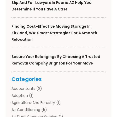
Slip And Fall Lawyers In Peoria AZ Help You
Determine If You Have A Case
Finding Cost-Effective Moving Storage In
Kirkland, WA: Smart Strategies For A Smooth
Relocation
Secure Your Belongings By Choosing A Trusted
Removal Company Brighton For Your Move
Categories
Accountants
(2)
Adoption
(1)
Agriculture And Forestry
(1)
Air Conditioning
(5)
Air Duct Cleaning Service
(1)