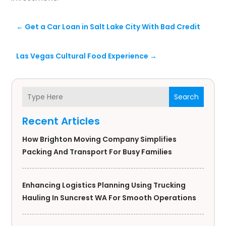
←
Get a Car Loan in Salt Lake City With Bad Credit
Las Vegas Cultural Food Experience
→
Search
Recent Articles
How Brighton Moving Company Simplifies
Packing And Transport For Busy Families
Enhancing Logistics Planning Using Trucking
Hauling In Suncrest WA For Smooth Operations