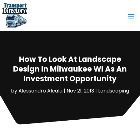
How To Look At Landscape
Design In Milwaukee WI As An
Investment Opportunity
by
Alessandro Alcala
|
Nov 21, 2013
|
Landscaping