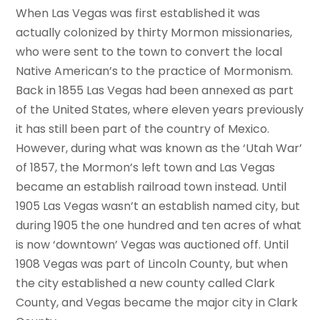
When Las Vegas was first established it was
actually colonized by thirty Mormon missionaries,
who were sent to the town to convert the local
Native American’s to the practice of Mormonism.
Back in 1855 Las Vegas had been annexed as part
of the United States, where eleven years previously
it has still been part of the country of Mexico.
However, during what was known as the ‘Utah War’
of 1857, the Mormon’s left town and Las Vegas
became an establish railroad town instead. Until
1905 Las Vegas wasn’t an establish named city, but
during 1905 the one hundred and ten acres of what
is now ‘downtown’ Vegas was auctioned off. Until
1908 Vegas was part of Lincoln County, but when
the city established a new county called Clark
County, and Vegas became the major city in Clark