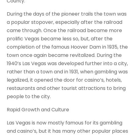
County.
During the days of the pioneer trails the town was
a popular stopover, especially after the railroad
came through. Once the railroad became more
prolific Vegas became less so, but, after the
completion of the famous Hoover Dam in 1935, the
town once again became revitalized. During the
1940’s Las Vegas was developed further into a city,
rather than a town and in 1931, when gambling was
legalized, it opened the door for casino’s, hotels,
restaurants and other tourist attractions to bring
people to the city.
Rapid Growth and Culture
Las Vegas is now mostly famous for its gambling
and casino’s, but it has many other popular places