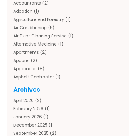
Accountants
(2)
Adoption
(1)
Agriculture And Forestry
(1)
Air Conditioning
(5)
Air Duct Cleaning Service
(1)
Alternative Medicine
(1)
Apartments
(2)
Apparel
(2)
Appliances
(8)
Asphalt Contractor
(1)
Auto
(4)
Archives
Auto Body Parts
(2)
April 2026
(2)
Auto Insurance Agency
(1)
February 2026
(1)
Auto Repair
(1)
January 2026
(1)
Automobile
(3)
December 2025
(1)
Automotive
(5)
September 2025
(2)
Autos
(7)