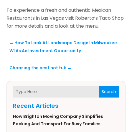
To experience a fresh and authentic Mexican
Restaurants in Las Vegas visit Roberto’s Taco Shop
for more details and a look at the menu.
←
How To Look At Landscape Design In Milwaukee
WI As An Investment Opportunity
Choosing the best hot tub
→
Search
Recent Articles
How Brighton Moving Company Simplifies
Packing And Transport For Busy Families