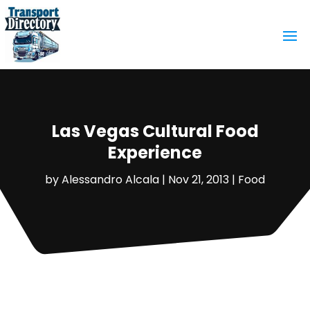
Las Vegas Cultural Food
Experience
by
Alessandro Alcala
|
Nov 21, 2013
|
Food