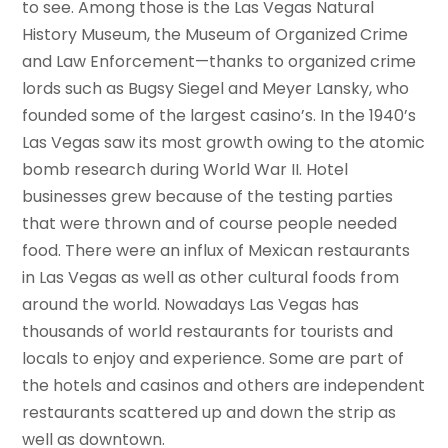
to see. Among those is the Las Vegas Natural
History Museum, the Museum of Organized Crime
and Law Enforcement—thanks to organized crime
lords such as Bugsy Siegel and Meyer Lansky, who
founded some of the largest casino’s. In the 1940’s
Las Vegas saw its most growth owing to the atomic
bomb research during World War II. Hotel
businesses grew because of the testing parties
that were thrown and of course people needed
food. There were an influx of Mexican restaurants
in Las Vegas as well as other cultural foods from
around the world. Nowadays Las Vegas has
thousands of world restaurants for tourists and
locals to enjoy and experience. Some are part of
the hotels and casinos and others are independent
restaurants scattered up and down the strip as
well as downtown.