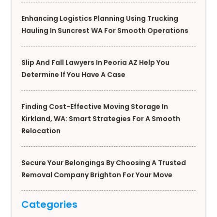
Enhancing Logistics Planning Using Trucking
Hauling In Suncrest WA For Smooth Operations
Slip And Fall Lawyers In Peoria AZ Help You
Determine If You Have A Case
Finding Cost-Effective Moving Storage In
Kirkland, WA: Smart Strategies For A Smooth
Relocation
Secure Your Belongings By Choosing A Trusted
Removal Company Brighton For Your Move
Categories