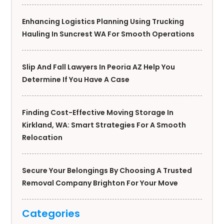
Enhancing Logistics Planning Using Trucking
Hauling In Suncrest WA For Smooth Operations
Slip And Fall Lawyers In Peoria AZ Help You
Determine If You Have A Case
Finding Cost-Effective Moving Storage In
Kirkland, WA: Smart Strategies For A Smooth
Relocation
Secure Your Belongings By Choosing A Trusted
Removal Company Brighton For Your Move
Categories