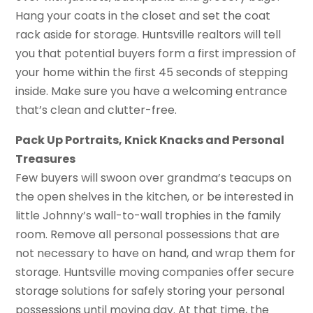
Hang your coats in the closet and set the coat
rack aside for storage. Huntsville realtors will tell
you that potential buyers form a first impression of
your home within the first 45 seconds of stepping
inside. Make sure you have a welcoming entrance
that’s clean and clutter-free.
Pack Up Portraits, Knick Knacks and Personal
Treasures
Few buyers will swoon over grandma’s teacups on
the open shelves in the kitchen, or be interested in
little Johnny’s wall-to-wall trophies in the family
room. Remove all personal possessions that are
not necessary to have on hand, and wrap them for
storage. Huntsville moving companies offer secure
storage solutions for safely storing your personal
possessions until moving day. At that time, the