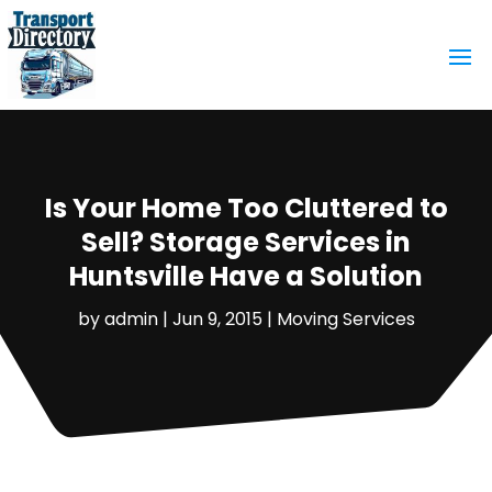
Is Your Home Too Cluttered to
Sell? Storage Services in
Huntsville Have a Solution
by
admin
|
Jun 9, 2015
|
Moving Services