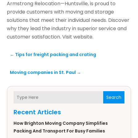
Armstrong Relocation—Huntsville, is proud to
provide customers with moving and storage
solutions that meet their individual needs. Discover
why they lead the industry in superior service and
customer satisfaction. Visit website.
←
Tips for freight packing and crating
Moving companies in St. Paul
→
Search
Recent Articles
How Brighton Moving Company Simplifies
Packing And Transport For Busy Families