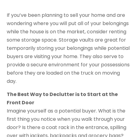
If you’ve been planning to sell your home and are
wondering where you will put all of your belongings
while the house is on the market, consider renting
some storage space. Storage vaults are great for
temporarily storing your belongings while potential
buyers are visiting your home. They also serve to
provide a secure environment for your possessions
before they are loaded on the truck on moving
day.
The Best Way to Declutter is to Start at the
Front Door
Imagine yourself as a potential buyer. What is the
first thing you notice when you walk through your
door? Is there a coat rack in the entrance, spilling
over with jackets, backpacks and grocery bags?