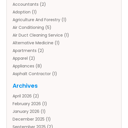
Accountants
(2)
Adoption
(1)
Agriculture And Forestry
(1)
Air Conditioning
(5)
Air Duct Cleaning Service
(1)
Alternative Medicine
(1)
Apartments
(2)
Apparel
(2)
Appliances
(8)
Asphalt Contractor
(1)
Auto
(4)
Archives
Auto Body Parts
(2)
April 2026
(2)
Auto Insurance Agency
(1)
February 2026
(1)
Auto Repair
(1)
January 2026
(1)
Automobile
(3)
December 2025
(1)
Automotive
(5)
September 2025
(2)
Autos
(7)