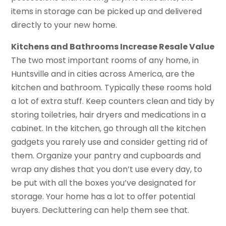
items in storage can be picked up and delivered
directly to your new home.
Kitchens and Bathrooms Increase Resale Value
The two most important rooms of any home, in
Huntsville and in cities across America, are the
kitchen and bathroom. Typically these rooms hold
a lot of extra stuff. Keep counters clean and tidy by
storing toiletries, hair dryers and medications in a
cabinet. In the kitchen, go through all the kitchen
gadgets you rarely use and consider getting rid of
them. Organize your pantry and cupboards and
wrap any dishes that you don’t use every day, to
be put with all the boxes you’ve designated for
storage. Your home has a lot to offer potential
buyers. Decluttering can help them see that.