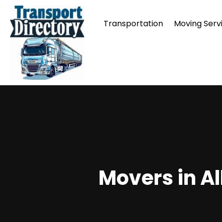
Transportation
Moving Serv
Movers in A