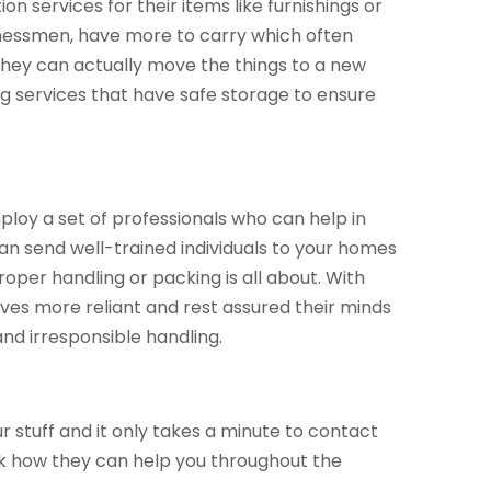
tion services for their items like furnishings or
inessmen, have more to carry which often
they can actually move the things to a new
g services that have safe storage to ensure
loy a set of professionals who can help in
an send well-trained individuals to your homes
per handling or packing is all about. With
elves more reliant and rest assured their minds
nd irresponsible handling.
 stuff and it only takes a minute to contact
sk how they can help you throughout the