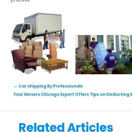
←
Car shipping By Professionals
Your Movers Chicago Expert Offers Tips on Deducting 
Related Articles