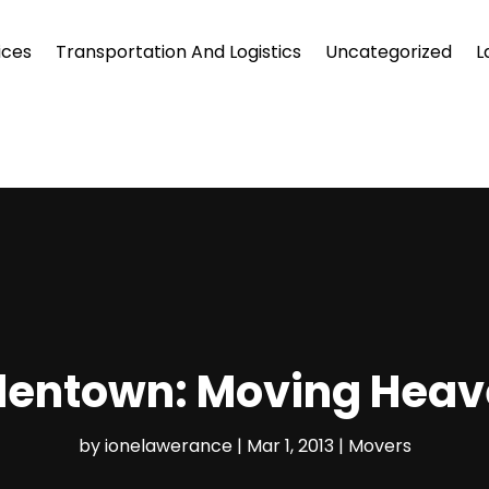
ices
Transportation And Logistics
Uncategorized
L
llentown: Moving Heav
by
ionelawerance
|
Mar 1, 2013
|
Movers