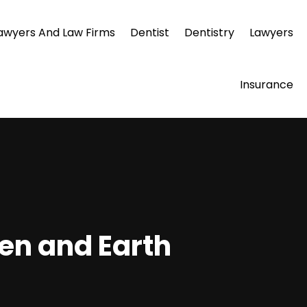
awyers And Law Firms
Dentist
Dentistry
Lawyers
Insurance
en and Earth