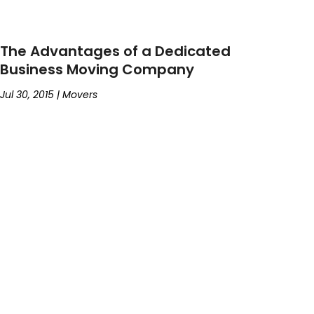
The Advantages of a Dedicated
Business Moving Company
Jul 30, 2015
|
Movers