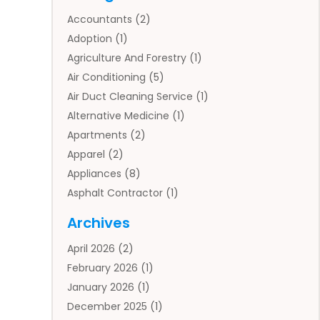
Accountants
(2)
Adoption
(1)
Agriculture And Forestry
(1)
Air Conditioning
(5)
Air Duct Cleaning Service
(1)
Alternative Medicine
(1)
Apartments
(2)
Apparel
(2)
Appliances
(8)
Asphalt Contractor
(1)
Auto
(4)
Archives
Auto Body Parts
(2)
April 2026
(2)
Auto Insurance Agency
(1)
February 2026
(1)
Auto Repair
(1)
January 2026
(1)
Automobile
(3)
December 2025
(1)
Automotive
(5)