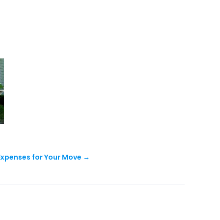
Expenses for Your Move
→