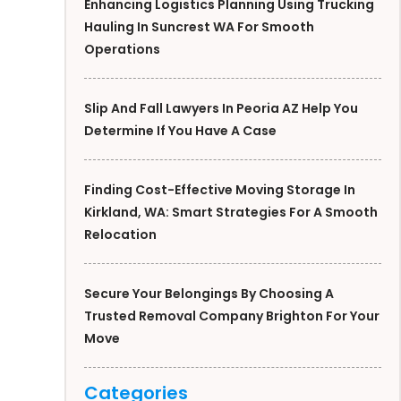
Enhancing Logistics Planning Using Trucking
Hauling In Suncrest WA For Smooth
Operations
Slip And Fall Lawyers In Peoria AZ Help You
Determine If You Have A Case
Finding Cost-Effective Moving Storage In
Kirkland, WA: Smart Strategies For A Smooth
Relocation
Secure Your Belongings By Choosing A
Trusted Removal Company Brighton For Your
Move
Categories