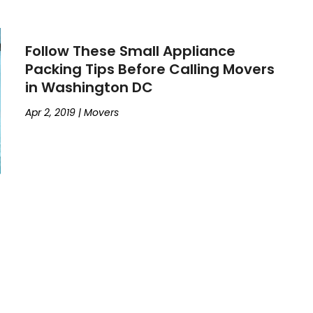
Follow These Small Appliance
Packing Tips Before Calling Movers
in Washington DC
Apr 2, 2019
|
Movers