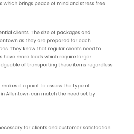
ss which brings peace of mind and stress free
ntial clients. The size of packages and
Allentown as they are prepared for each
ices. They know that regular clients need to
es have more loads which require larger
geable of transporting these items regardless
ff makes it a point to assess the type of
s in Allentown can match the need set by
necessary for clients and customer satisfaction