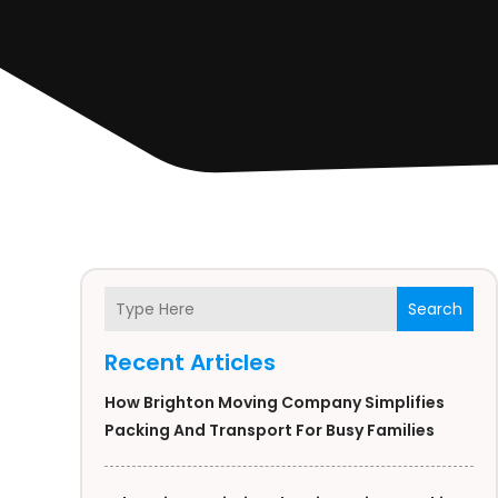
Search
Recent Articles
How Brighton Moving Company Simplifies
Packing And Transport For Busy Families