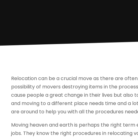
Relocation can be a crucial move as there are often
possibility of movers destroying items in the process 
cause people a great change in their lives but also ta
and moving to a different place needs time and a lot
are around to help you with all the procedures need
Moving heaven and earth is perhaps the right term 
jobs. They know the right procedures in relocating 