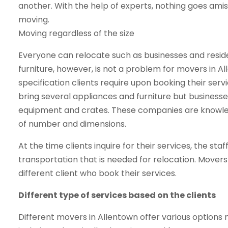
another. With the help of experts, nothing goes ami
moving.
Moving regardless of the size
Everyone can relocate such as businesses and reside
furniture, however, is not a problem for movers in 
specification clients require upon booking their serv
bring several appliances and furniture but business
equipment and crates. These companies are knowled
of number and dimensions.
At the time clients inquire for their services, the sta
transportation that is needed for relocation. Mover
different client who book their services.
Different type of services based on the clients
Different movers in Allentown offer various options 