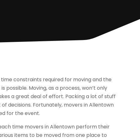
 time constraints required for moving and the
is possible. Moving, as a process, won’t only
kes a great deal of effort. Packing a lot of stuff
 of decisions. Fortunately, movers in Allentown
ed for the event.
each time movers in Allentown perform their
various items to be moved from one place to