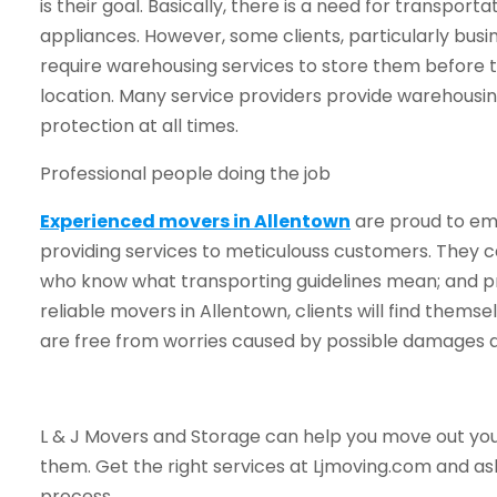
is their goal. Basically, there is a need for transporta
appliances. However, some clients, particularly bus
require warehousing services to store them before 
location. Many service providers provide warehousin
protection at all times.
Professional people doing the job
Experienced movers in Allentown
are proud to emp
providing services to meticulouss customers. They c
who know what transporting guidelines mean; and pro
reliable movers in Allentown, clients will find thems
are free from worries caused by possible damages a
L & J Movers and Storage can help you move out your
them. Get the right services at Ljmoving.com and a
process.