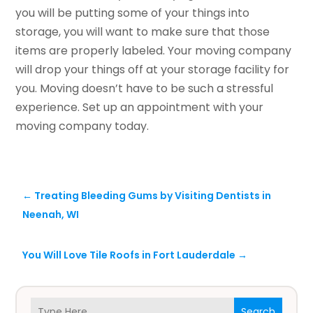
you will be putting some of your things into
storage, you will want to make sure that those
items are properly labeled. Your moving company
will drop your things off at your storage facility for
you. Moving doesn’t have to be such a stressful
experience. Set up an appointment with your
moving company today.
←
Treating Bleeding Gums by Visiting Dentists in
Neenah, WI
You Will Love Tile Roofs in Fort Lauderdale
→
Search