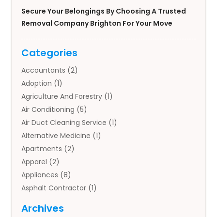
Secure Your Belongings By Choosing A Trusted
Removal Company Brighton For Your Move
Categories
Accountants
(2)
Adoption
(1)
Agriculture And Forestry
(1)
Air Conditioning
(5)
Air Duct Cleaning Service
(1)
Alternative Medicine
(1)
Apartments
(2)
Apparel
(2)
Appliances
(8)
Asphalt Contractor
(1)
Auto
(4)
Archives
Auto Body Parts
(2)