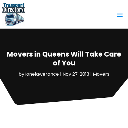
Movers in Queens Will Take Care
of You
by
ionelawerance
|
Nov 27, 2013
|
Movers