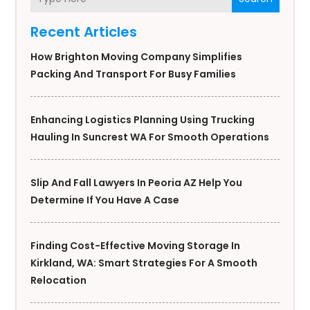
Recent Articles
How Brighton Moving Company Simplifies
Packing And Transport For Busy Families
Enhancing Logistics Planning Using Trucking
Hauling In Suncrest WA For Smooth Operations
Slip And Fall Lawyers In Peoria AZ Help You
Determine If You Have A Case
Finding Cost-Effective Moving Storage In
Kirkland, WA: Smart Strategies For A Smooth
Relocation