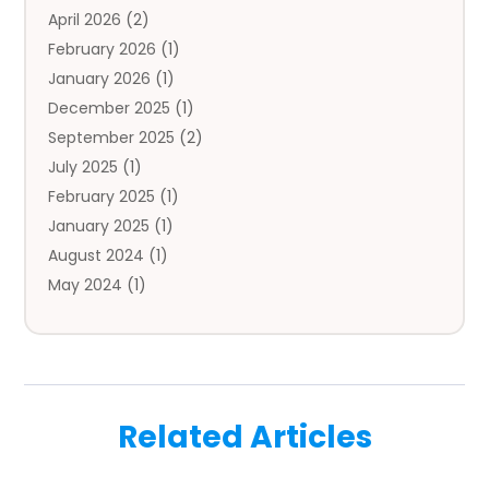
April 2026
(2)
Auto Insurance Agency
(1)
February 2026
(1)
Auto Repair
(1)
January 2026
(1)
Automobile
(3)
December 2025
(1)
Automotive
(5)
September 2025
(2)
Autos
(7)
July 2025
(1)
Aviation‎
(1)
February 2025
(1)
Bail Bonds
(2)
January 2025
(1)
Baked Goods
(1)
August 2024
(1)
Bankruptcy
(2)
May 2024
(1)
Bankruptcy Law
(1)
January 2024
(1)
Banners
(1)
November 2023
(1)
Bathroom
(1)
October 2023
(1)
Bridal Shop
(1)
February 2023
(1)
Business
(18)
Related Articles
December 2022
(2)
Business And Economy
(1)
November 2022
(1)
Call Center Services
(1)