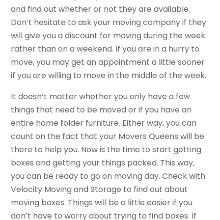
and find out whether or not they are available.
Don’t hesitate to ask your moving company if they
will give you a discount for moving during the week
rather than on a weekend. If you are in a hurry to
move, you may get an appointment a little sooner
if you are willing to move in the middle of the week.
It doesn’t matter whether you only have a few
things that need to be moved or if you have an
entire home folder furniture. Either way, you can
count on the fact that your Movers Queens will be
there to help you. Now is the time to start getting
boxes and getting your things packed. This way,
you can be ready to go on moving day. Check with
Velocity Moving and Storage to find out about
moving boxes. Things will be a little easier if you
don’t have to worry about trying to find boxes. If