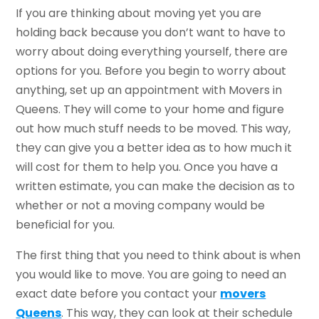
If you are thinking about moving yet you are
holding back because you don’t want to have to
worry about doing everything yourself, there are
options for you. Before you begin to worry about
anything, set up an appointment with Movers in
Queens. They will come to your home and figure
out how much stuff needs to be moved. This way,
they can give you a better idea as to how much it
will cost for them to help you. Once you have a
written estimate, you can make the decision as to
whether or not a moving company would be
beneficial for you.
The first thing that you need to think about is when
you would like to move. You are going to need an
exact date before you contact your
movers
Queens
. This way, they can look at their schedule