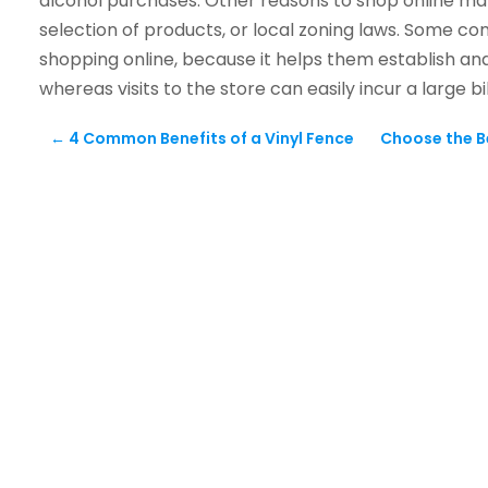
alcohol purchases. Other reasons to shop online may
selection of products, or local zoning laws. Some 
shopping online, because it helps them establish an
whereas visits to the store can easily incur a large b
←
4 Common Benefits of a Vinyl Fence
Choose the B