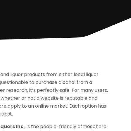
nd liquor products from either local liquor
t questionable to purchase alcohol from a
r research, it’s perfectly safe. For many users,
g whether or not a website is reputable and
store apply to an online market. Each option has
siast.
quors Inc.
, is the people-friendly atmosphere.