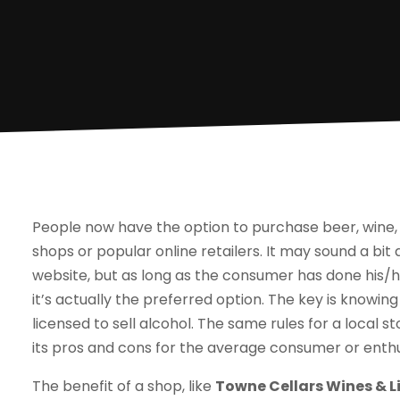
People now have the option to purchase beer, wine, a
shops or popular online retailers. It may sound a bi
website, but as long as the consumer has done his/he
it’s actually the preferred option. The key is knowin
licensed to sell alcohol. The same rules for a local 
its pros and cons for the average consumer or enthu
The benefit of a shop, like
Towne Cellars Wines & Li