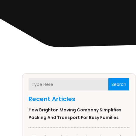
Search
Recent Articles
How Brighton Moving Company Simplifies
Packing And Transport For Busy Families