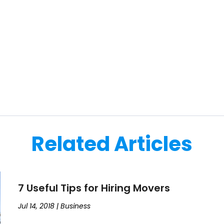
Related Articles
7 Useful Tips for Hiring Movers
Jul 14, 2018
|
Business