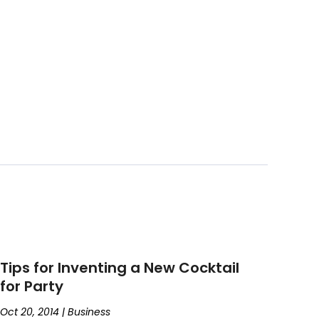
Tips for Inventing a New Cocktail
for Party
Oct 20, 2014
|
Business