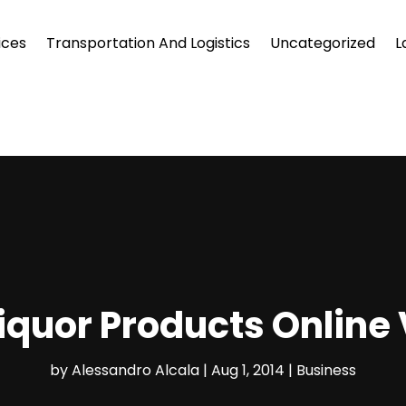
ices
Transportation And Logistics
Uncategorized
L
iquor Products Online V
by
Alessandro Alcala
|
Aug 1, 2014
|
Business