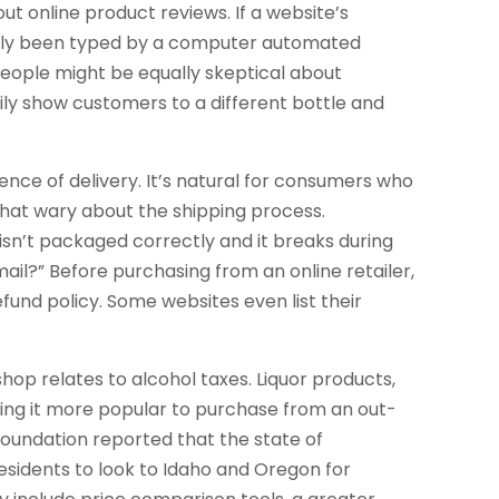
ut online product reviews. If a website’s
obably been typed by a computer automated
eople might be equally skeptical about
ily show customers to a different bottle and
ence of delivery. It’s natural for consumers who
hat wary about the shipping process.
sn’t packaged correctly and it breaks during
ail?” Before purchasing from an online retailer,
fund policy. Some websites even list their
op relates to alcohol taxes. Liquor products,
king it more popular to purchase from an out-
 Foundation reported that the state of
esidents to look to Idaho and Oregon for