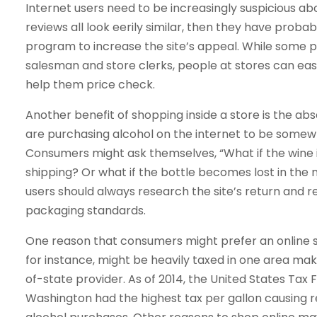
Internet users need to be increasingly suspicious abo
reviews all look eerily similar, then they have pr
program to increase the site’s appeal. While some p
salesman and store clerks, people at stores can eas
help them price check.
Another benefit of shopping inside a store is the abs
are purchasing alcohol on the internet to be somew
Consumers might ask themselves, “What if the wine i
shipping? Or what if the bottle becomes lost in the m
users should always research the site’s return and re
packaging standards.
One reason that consumers might prefer an online sh
for instance, might be heavily taxed in one area ma
of-state provider. As of 2014, the United States Tax
Washington had the highest tax per gallon causing r