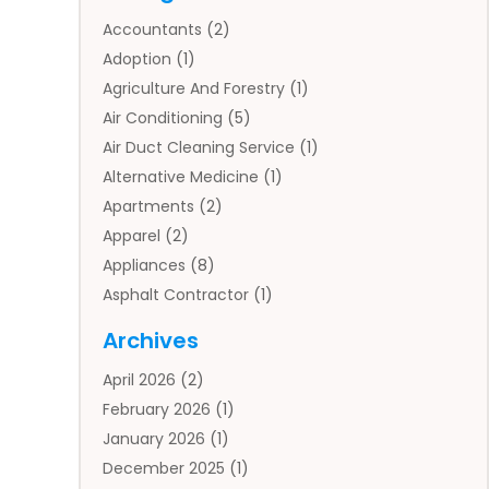
Accountants
(2)
Adoption
(1)
Agriculture And Forestry
(1)
Air Conditioning
(5)
Air Duct Cleaning Service
(1)
Alternative Medicine
(1)
Apartments
(2)
Apparel
(2)
Appliances
(8)
Asphalt Contractor
(1)
Auto
(4)
Archives
Auto Body Parts
(2)
April 2026
(2)
Auto Insurance Agency
(1)
February 2026
(1)
Auto Repair
(1)
January 2026
(1)
Automobile
(3)
December 2025
(1)
Automotive
(5)