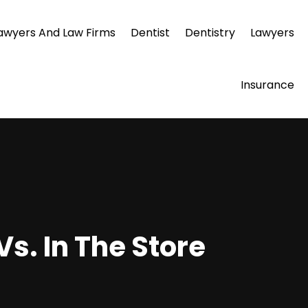
awyers And Law Firms
Dentist
Dentistry
Lawyers
Insurance
s. In The Store