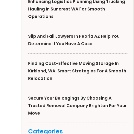
Enhancing Logistics Planning Using Trucking
Hauling In Suncrest WA For Smooth
Operations
Slip And Fall Lawyers In Peoria AZ Help You
Determine If You Have A Case
Finding Cost-Effective Moving Storage In
Kirkland, WA: Smart Strategies For A Smooth
Relocation
Secure Your Belongings By Choosing A
Trusted Removal Company Brighton For Your
Move
Categories