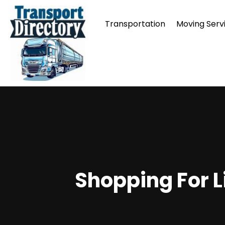
Transportation
Moving Serv
Shopping For L