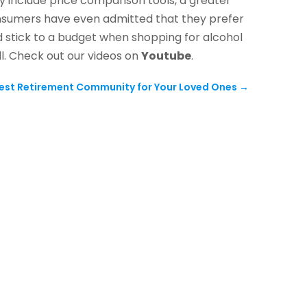
 include price comparison tools, a greater
consumers have even admitted that they prefer
d stick to a budget when shopping for alcohol
ill. Check out our videos on
Youtube
.
est Retirement Community for Your Loved Ones
→