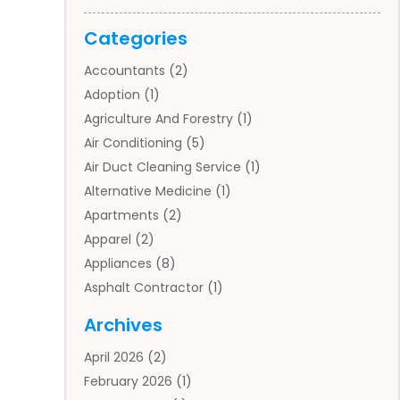
Categories
Accountants
(2)
Adoption
(1)
Agriculture And Forestry
(1)
Air Conditioning
(5)
Air Duct Cleaning Service
(1)
Alternative Medicine
(1)
Apartments
(2)
Apparel
(2)
Appliances
(8)
Asphalt Contractor
(1)
Auto
(4)
Archives
Auto Body Parts
(2)
April 2026
(2)
Auto Insurance Agency
(1)
February 2026
(1)
Auto Repair
(1)