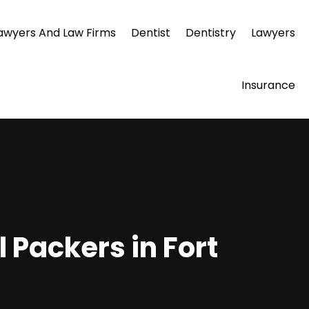
awyers And Law Firms
Dentist
Dentistry
Lawyers
Insurance
 Packers in Fort