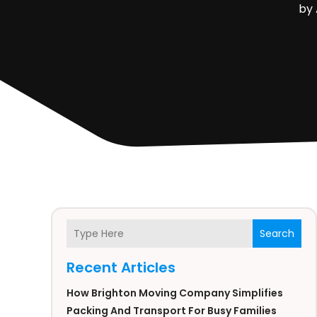
by
Search
Recent Articles
How Brighton Moving Company Simplifies
Packing And Transport For Busy Families