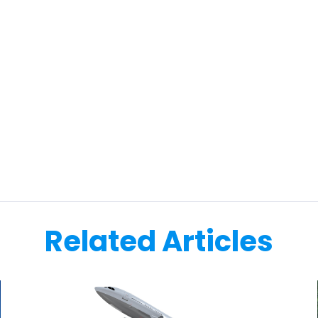
Related Articles