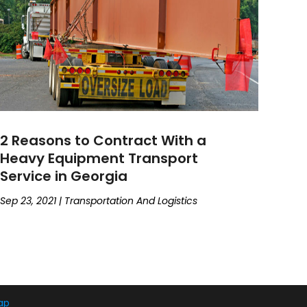
2 Reasons to Contract With a
Heavy Equipment Transport
Service in Georgia
Sep 23, 2021
|
Transportation And Logistics
ap