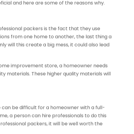
icial and here are some of the reasons why.
fessional packers is the fact that they use
ions from one home to another, the last thing a
y will this create a big mess, it could also lead
cal home improvement store, a homeowner needs
ty materials. These higher quality materials will
e can be difficult for a homeowner with a full-
ime, a person can hire professionals to do this
ofessional packers, it will be well worth the