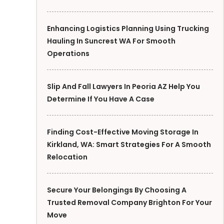
Enhancing Logistics Planning Using Trucking
Hauling In Suncrest WA For Smooth
Operations
Slip And Fall Lawyers In Peoria AZ Help You
Determine If You Have A Case
Finding Cost-Effective Moving Storage In
Kirkland, WA: Smart Strategies For A Smooth
Relocation
Secure Your Belongings By Choosing A
Trusted Removal Company Brighton For Your
Move