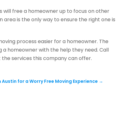
s will free a homeowner up to focus on other
n area is the only way to ensure the right one is
 moving process easier for a homeowner. The
ng a homeowner with the help they need. Call
 the services this company can offer.
n Austin for a Worry Free Moving Experience
→