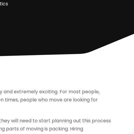
tics
y and extremely exciting. For most people,
en times, people who move are looking for
hey will need to start planning out this process
ng parts of moving is packing. Hiring