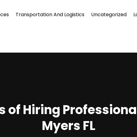
ices
Transportation And Logistics
Uncategorized
L
of Hiring Professional
Myers FL