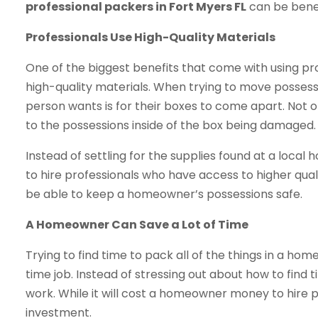
professional packers in Fort Myers FL
can be benef
Professionals Use High-Quality Materials
One of the biggest benefits that come with using pro
high-quality materials. When trying to move possess
person wants is for their boxes to come apart. Not onl
to the possessions inside of the box being damaged.
Instead of settling for the supplies found at a lo
to hire professionals who have access to higher quali
be able to keep a homeowner’s possessions safe.
A Homeowner Can Save a Lot of Time
Trying to find time to pack all of the things in a hom
time job. Instead of stressing out about how to find t
work. While it will cost a homeowner money to hire pr
investment.