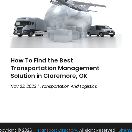
How To Find the Best
Transportation Management
Solution in Claremore, OK
Nov 23, 2023
|
Transportation And Logistics
opyright © 2026 –
Transport Directory.
All Right Reserved |
Sitem