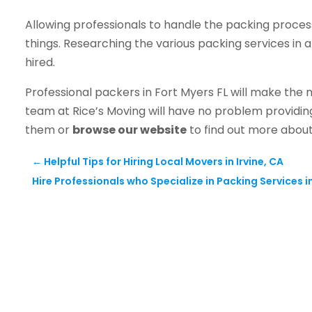
Allowing professionals to handle the packing proces
things. Researching the various packing services in a
hired.
Professional packers in Fort Myers FL will make the
team at Rice’s Moving will have no problem providi
them or
browse our website
to find out more about
←
Helpful Tips for Hiring Local Movers in Irvine, CA
Hire Professionals who Specialize in Packing Services i