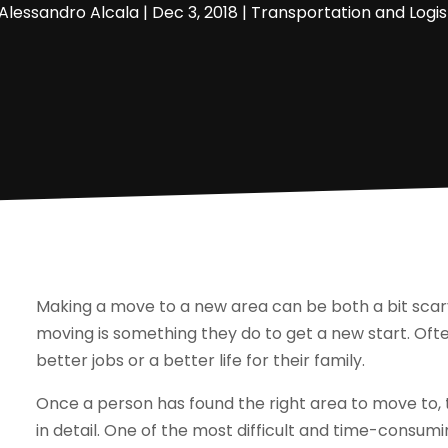
Alessandro Alcala
|
Dec 3, 2018
|
Transportation and Logis
Making a move to a new area can be both a bit scar
moving is something they do to get a new start. Oft
better jobs or a better life for their family.
Once a person has found the right area to move to, t
in detail. One of the most difficult and time-consumi