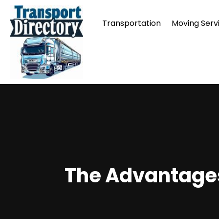
Transportation
Moving Serv
The Advantages 