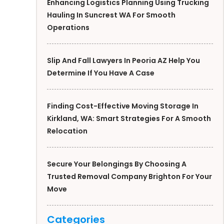
Enhancing Logistics Planning Using Trucking
Hauling In Suncrest WA For Smooth
Operations
Slip And Fall Lawyers In Peoria AZ Help You
Determine If You Have A Case
Finding Cost-Effective Moving Storage In
Kirkland, WA: Smart Strategies For A Smooth
Relocation
Secure Your Belongings By Choosing A
Trusted Removal Company Brighton For Your
Move
Categories