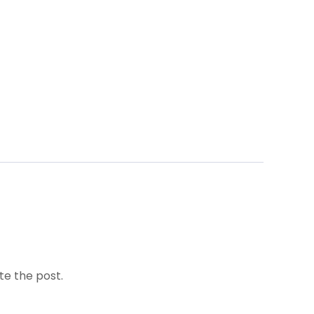
te the post.