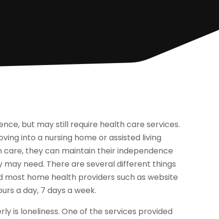
nce, but may still require health care services.
ing into a nursing home or assisted living
 care, they can maintain their independence
ey may need. There are several different things
nd most home health providers such as website
ours a day, 7 days a week.
is loneliness. One of the services provided