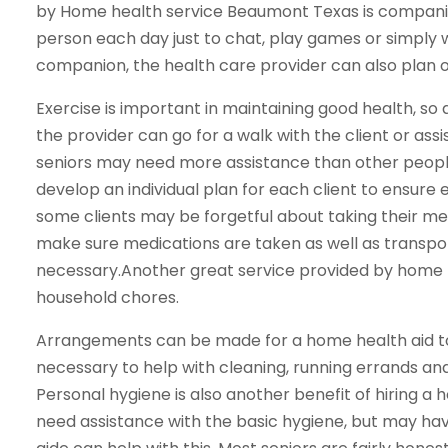
by Home health service Beaumont Texas is companio
person each day just to chat, play games or simply w
companion, the health care provider can also plan out
Exercise is important in maintaining good health, so
the provider can go for a walk with the client or as
seniors may need more assistance than other peopl
develop an individual plan for each client to ensure
some clients may be forgetful about taking their me
make sure medications are taken as well as transpo
necessary.Another great service provided by home h
household chores.
Arrangements can be made for a home health aid to
necessary to help with cleaning, running errands and
Personal hygiene is also another benefit of hiring a
need assistance with the basic hygiene, but may hav