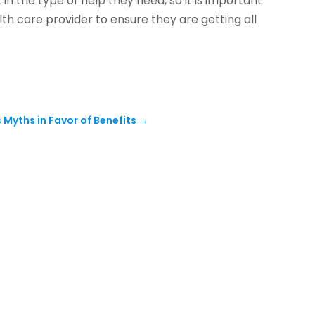
 in the type of help they need, so it is important
th care provider to ensure they are getting all
Myths in Favor of Benefits
→