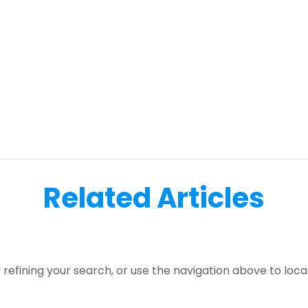
Related Articles
refining your search, or use the navigation above to loca