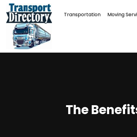
Transportation
Moving Serv
The Benefi