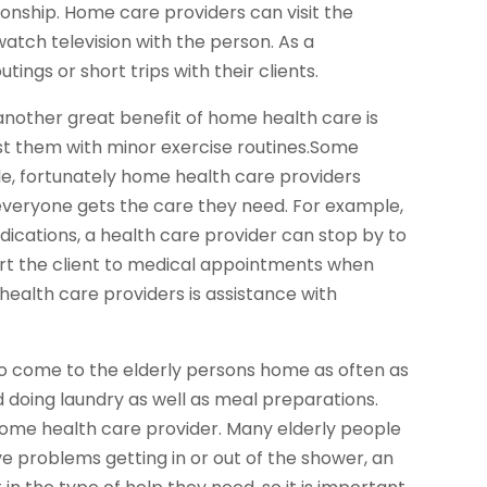
nship. Home care providers can visit the
atch television with the person. As a
ings or short trips with their clients.
 another great benefit of home health care is
sist them with minor exercise routines.Some
e, fortunately home health care providers
 everyone gets the care they need. For example,
dications, a health care provider can stop by to
rt the client to medical appointments when
ealth care providers is assistance with
 come to the elderly persons home as often as
 doing laundry as well as meal preparations.
 home health care provider. Many elderly people
e problems getting in or out of the shower, an