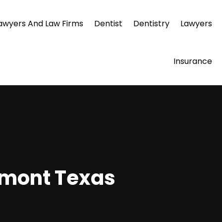
awyers And Law Firms
Dentist
Dentistry
Lawyers
Insurance
umont Texas