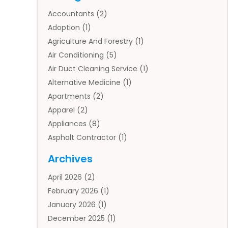
Accountants
(2)
Adoption
(1)
Agriculture And Forestry
(1)
Air Conditioning
(5)
Air Duct Cleaning Service
(1)
Alternative Medicine
(1)
Apartments
(2)
Apparel
(2)
Appliances
(8)
Asphalt Contractor
(1)
Auto
(4)
Archives
Auto Body Parts
(2)
April 2026
(2)
Auto Insurance Agency
(1)
February 2026
(1)
Auto Repair
(1)
January 2026
(1)
Automobile
(3)
December 2025
(1)
Automotive
(5)