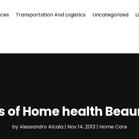
ices
Transportation And Logistics
Uncategorized
L
ts of Home health Bea
by
Alessandro Alcala
|
Nov 14, 2013
|
Home Care