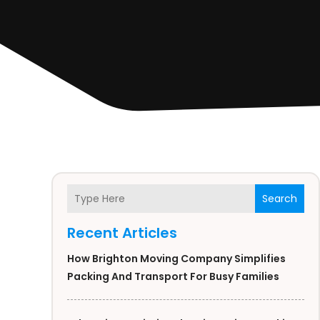
Search
Recent Articles
How Brighton Moving Company Simplifies
Packing And Transport For Busy Families