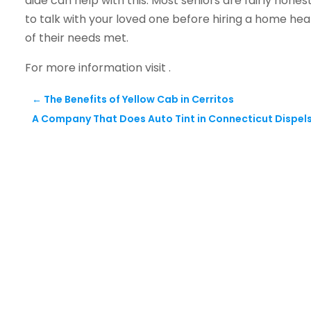
aide can help with this. Most seniors are fairly honest
to talk with your loved one before hiring a home heal
of their needs met.
For more information visit .
←
The Benefits of Yellow Cab in Cerritos
A Company That Does Auto Tint in Connecticut Dispels 