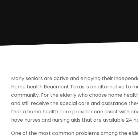
Many seniors are active and enjoying their independe
Home health Beaumont Texas is an alternative to mov
community. For the elderly who choose home health
and still receive the special care and assistance th
that a home health care provider can assist with a
have nurses and nursing aids that are available 24 h
One of the most common problems among the elderly 