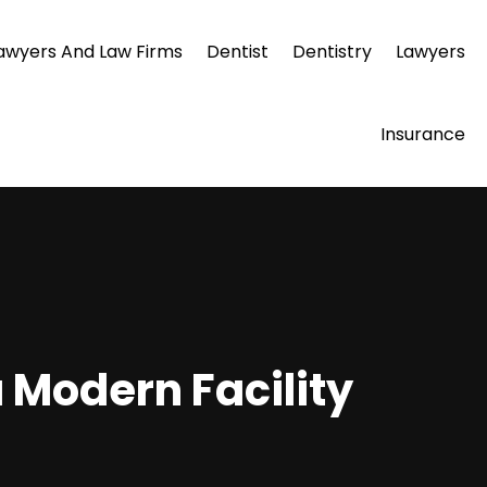
awyers And Law Firms
Dentist
Dentistry
Lawyers
Insurance
a Modern Facility