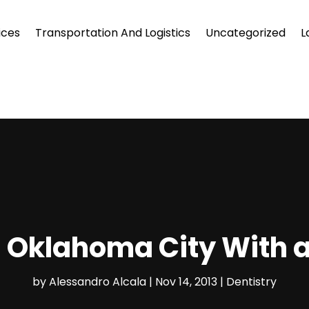
ices
Transportation And Logistics
Uncategorized
L
in Oklahoma City With 
by
Alessandro Alcala
|
Nov 14, 2013
|
Dentistry