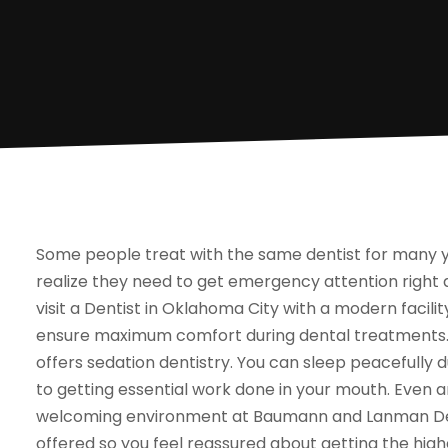
Some people treat with the same dentist for many ye
realize they need to get emergency attention right
visit a Dentist in Oklahoma City with a modern facil
ensure maximum comfort during dental treatments. Th
offers sedation dentistry. You can sleep peacefully
to getting essential work done in your mouth. Even a
welcoming environment at Baumann and Lanman Dent
offered so you feel reassured about getting the highe