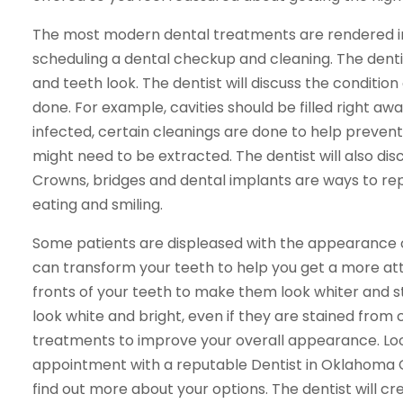
The most modern dental treatments are rendered in
scheduling a dental checkup and cleaning. The dent
and teeth look. The dentist will discuss the condit
done. For example, cavities should be filled right aw
infected, certain cleanings are done to help prevent
might need to be extracted. The dentist will also discu
Crowns, bridges and dental implants are ways to rep
eating and smiling.
Some patients are displeased with the appearance o
can transform your teeth to help you get a more at
fronts of your teeth to make them look whiter and 
look white and bright, even if they are stained from 
treatments to improve your overall appearance. Loo
appointment with a reputable Dentist in Oklahoma Ci
find out more about your options. The dentist will c