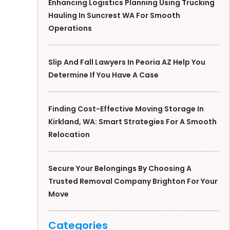
Enhancing Logistics Planning Using Trucking
Hauling In Suncrest WA For Smooth
Operations
Slip And Fall Lawyers In Peoria AZ Help You
Determine If You Have A Case
Finding Cost-Effective Moving Storage In
Kirkland, WA: Smart Strategies For A Smooth
Relocation
Secure Your Belongings By Choosing A
Trusted Removal Company Brighton For Your
Move
Categories