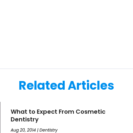
Related Articles
What to Expect From Cosmetic
Dentistry
Aug 20, 2014
|
Dentistry