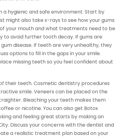
 a hygienic and safe environment. Start by
ist might also take x-rays to see how your gums
ion of your mouth and what treatments need to be
ay to avoid further tooth decay. If gums are
 gum disease. If teeth are very unhealthy, they
ss options to fill in the gaps in your smile.
lace missing teeth so you feel confident about
f their teeth. Cosmetic dentistry procedures
tractive smile. Veneers can be placed on the
straighter. Bleaching your teeth makes them
coffee or nicotine. You can also get Botox
king and feeling great starts by making an
ty. Discuss your concerns with the dentist and
reate a realistic treatment plan based on your