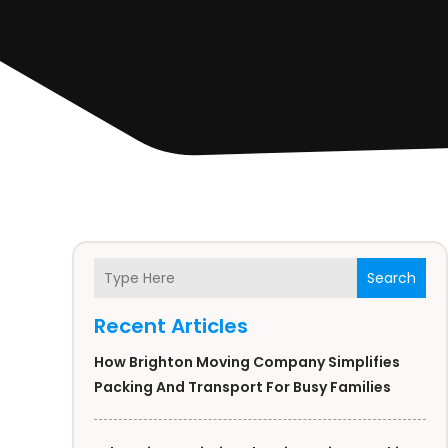
Search
Recent Articles
How Brighton Moving Company Simplifies
Packing And Transport For Busy Families