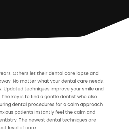
ars. Others let their dental care lapse and
 away. No matter what your dental care needs,
ity. Updated techniques improve your smile and
e key is to find a gentle dentist who also
 during dental procedures for a calm approach
nxious patients instantly feel the calm and
istry. The newest dental techniques are
st level of care.