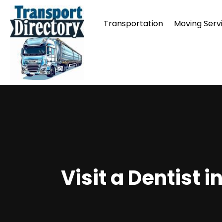
Transportation
Moving Serv
Visit a Dentist 