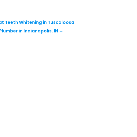
at Teeth Whitening in Tuscaloosa
Plumber in Indianapolis, IN
→