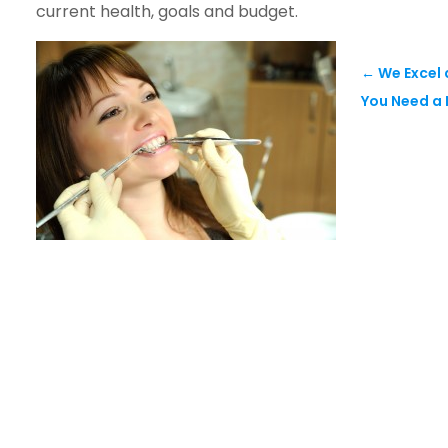
current health, goals and budget.
←
We Excel 
You Need a 