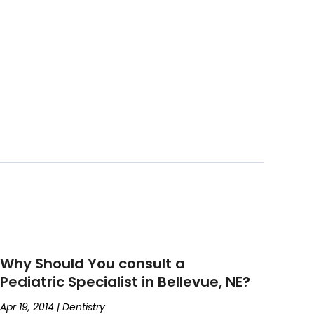
Why Should You consult a
Pediatric Specialist in Bellevue, NE?
Apr 19, 2014
|
Dentistry