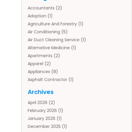
Accountants
(2)
Adoption
(1)
Agriculture And Forestry
(1)
Air Conditioning
(5)
Air Duct Cleaning Service
(1)
Alternative Medicine
(1)
Apartments
(2)
Apparel
(2)
Appliances
(8)
Asphalt Contractor
(1)
Auto
(4)
Archives
Auto Body Parts
(2)
April 2026
(2)
Auto Insurance Agency
(1)
February 2026
(1)
Auto Repair
(1)
January 2026
(1)
Automobile
(3)
December 2025
(1)
Automotive
(5)