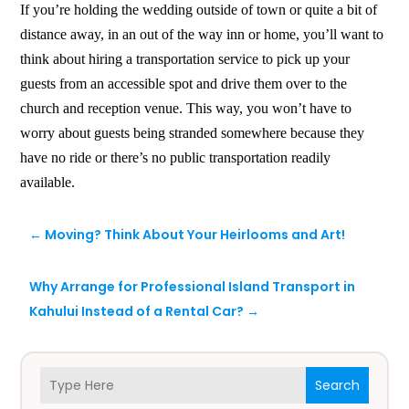
If you’re holding the wedding outside of town or quite a bit of
distance away, in an out of the way inn or home, you’ll want to
think about hiring a transportation service to pick up your
guests from an accessible spot and drive them over to the
church and reception venue. This way, you won’t have to
worry about guests being stranded somewhere because they
have no ride or there’s no public transportation readily
available.
←
Moving? Think About Your Heirlooms and Art!
Why Arrange for Professional Island Transport in
Kahului Instead of a Rental Car?
→
Search