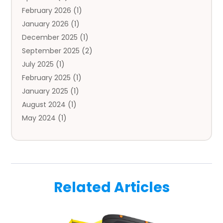
February 2026
(1)
Auto Repair
(1)
January 2026
(1)
Automobile
(3)
December 2025
(1)
Automotive
(5)
September 2025
(2)
Autos
(7)
July 2025
(1)
Aviation‎
(1)
February 2025
(1)
Bail Bonds
(2)
January 2025
(1)
Baked Goods
(1)
August 2024
(1)
Bankruptcy
(2)
May 2024
(1)
Bankruptcy Law
(1)
January 2024
(1)
Banners
(1)
November 2023
(1)
Bathroom
(1)
October 2023
(1)
Bridal Shop
(1)
February 2023
(1)
Business
(18)
Related Articles
December 2022
(2)
Business And Economy
(1)
November 2022
(1)
Call Center Services
(1)
August 2022
(1)
Call Centers
(1)