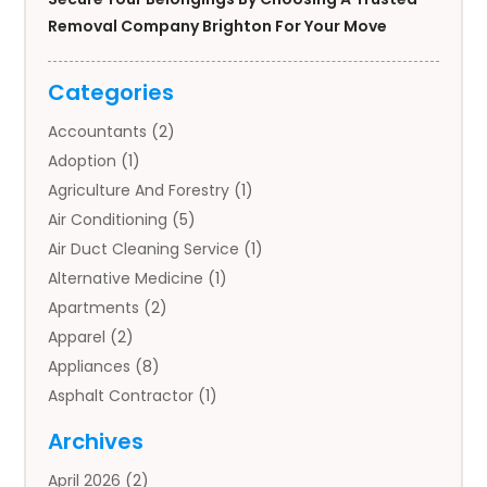
Removal Company Brighton For Your Move
Categories
Accountants
(2)
Adoption
(1)
Agriculture And Forestry
(1)
Air Conditioning
(5)
Air Duct Cleaning Service
(1)
Alternative Medicine
(1)
Apartments
(2)
Apparel
(2)
Appliances
(8)
Asphalt Contractor
(1)
Auto
(4)
Archives
Auto Body Parts
(2)
April 2026
(2)
Auto Insurance Agency
(1)