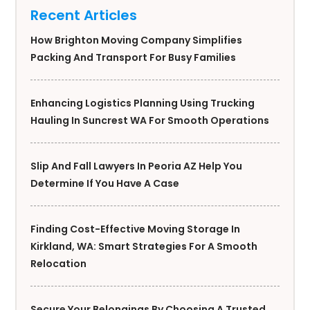
Recent Articles
How Brighton Moving Company Simplifies
Packing And Transport For Busy Families
Enhancing Logistics Planning Using Trucking
Hauling In Suncrest WA For Smooth Operations
Slip And Fall Lawyers In Peoria AZ Help You
Determine If You Have A Case
Finding Cost-Effective Moving Storage In
Kirkland, WA: Smart Strategies For A Smooth
Relocation
Secure Your Belongings By Choosing A Trusted