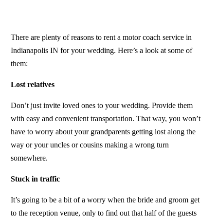
There are plenty of reasons to rent a
motor coach service in
Indianapolis IN
for your wedding. Here’s a look at some of
them:
Lost relatives
Don’t just invite loved ones to your wedding. Provide them
with easy and convenient transportation. That way, you won’t
have to worry about your grandparents getting lost along the
way or your uncles or cousins making a wrong turn
somewhere.
Stuck in traffic
It’s going to be a bit of a worry when the bride and groom get
to the reception venue, only to find out that half of the guests