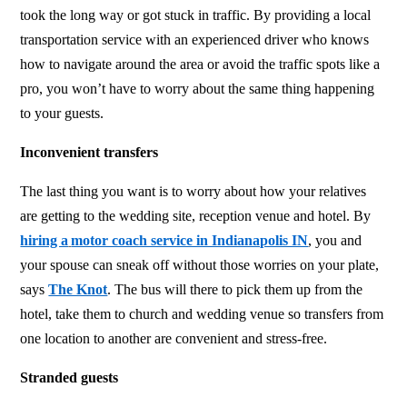
took the long way or got stuck in traffic. By providing a local
transportation service with an experienced driver who knows
how to navigate around the area or avoid the traffic spots like a
pro, you won’t have to worry about the same thing happening
to your guests.
Inconvenient transfers
The last thing you want is to worry about how your relatives
are getting to the wedding site, reception venue and hotel. By
hiring a
motor coach service in Indianapolis IN
, you and
your spouse can sneak off without those worries on your plate,
says
The Knot
. The bus will there to pick them up from the
hotel, take them to church and wedding venue so transfers from
one location to another are convenient and stress-free.
Stranded guests