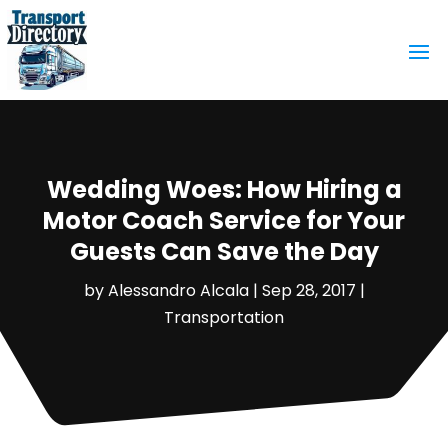
Wedding Woes: How Hiring a
Motor Coach Service for Your
Guests Can Save the Day
by
Alessandro Alcala
|
Sep 28, 2017
|
Transportation