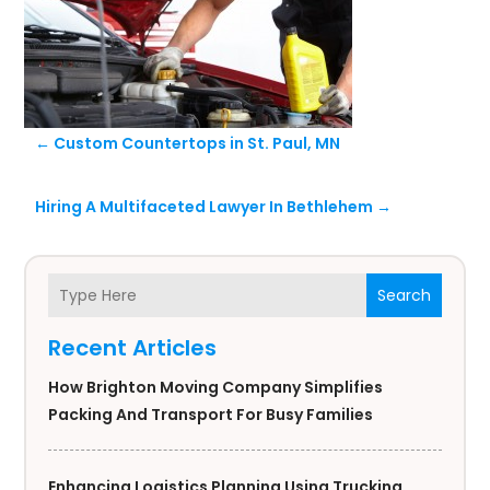
←
Custom Countertops in St. Paul, MN
Hiring A Multifaceted Lawyer In Bethlehem
→
Search
Recent Articles
How Brighton Moving Company Simplifies
Packing And Transport For Busy Families
Enhancing Logistics Planning Using Trucking