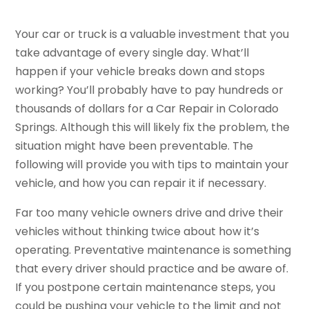
Your car or truck is a valuable investment that you
take advantage of every single day. What’ll
happen if your vehicle breaks down and stops
working? You’ll probably have to pay hundreds or
thousands of dollars for a Car Repair in Colorado
Springs. Although this will likely fix the problem, the
situation might have been preventable. The
following will provide you with tips to maintain your
vehicle, and how you can repair it if necessary.
Far too many vehicle owners drive and drive their
vehicles without thinking twice about how it’s
operating. Preventative maintenance is something
that every driver should practice and be aware of.
If you postpone certain maintenance steps, you
could be pushing your vehicle to the limit and not