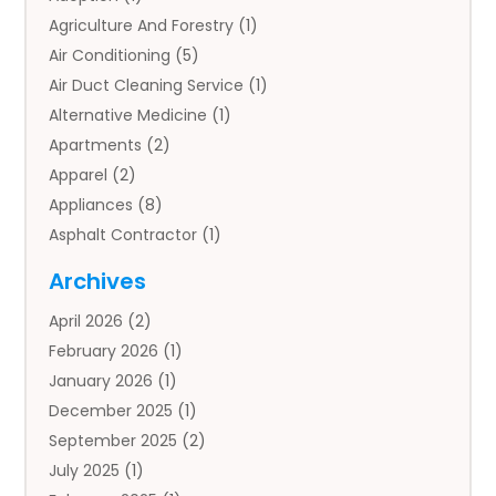
Agriculture And Forestry
(1)
Air Conditioning
(5)
Air Duct Cleaning Service
(1)
Alternative Medicine
(1)
Apartments
(2)
Apparel
(2)
Appliances
(8)
Asphalt Contractor
(1)
Auto
(4)
Archives
Auto Body Parts
(2)
April 2026
(2)
Auto Insurance Agency
(1)
February 2026
(1)
Auto Repair
(1)
January 2026
(1)
Automobile
(3)
December 2025
(1)
Automotive
(5)
September 2025
(2)
Autos
(7)
July 2025
(1)
Aviation‎
(1)