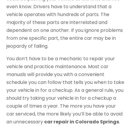
even know. Drivers have to understand that a
vehicle operates with hundreds of parts. The
majority of these parts are interrelated and
dependent on one another. If you ignore problems
from one specific part, the entire car may be in
jeopardy of failing.
You don’t have to be a mechanic to repair your
vehicle and practice maintenance. Most car
manuals will provide you with a convenient
schedule you can follow that tells you when to take
your vehicle in for a checkup. As a general rule, you
should try taking your vehicle in for a checkup a
couple of times a year. The more you have your
car serviced, the more likely you’ll be able to avoid
an unnecessary
car repair in Colorado Springs
.