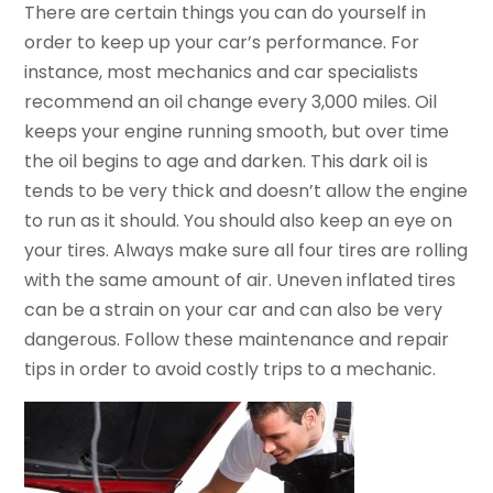
There are certain things you can do yourself in
order to keep up your car’s performance. For
instance, most mechanics and car specialists
recommend an oil change every 3,000 miles. Oil
keeps your engine running smooth, but over time
the oil begins to age and darken. This dark oil is
tends to be very thick and doesn’t allow the engine
to run as it should. You should also keep an eye on
your tires. Always make sure all four tires are rolling
with the same amount of air. Uneven inflated tires
can be a strain on your car and can also be very
dangerous. Follow these maintenance and repair
tips in order to avoid costly trips to a mechanic.