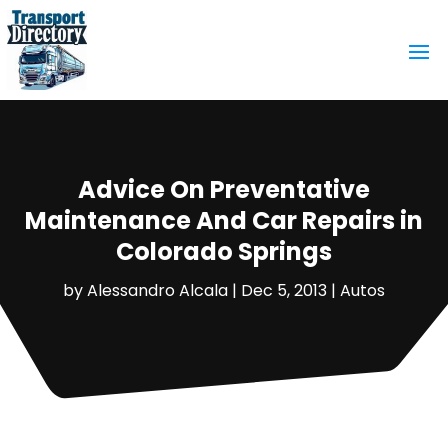
Advice On Preventative
Maintenance And Car Repairs in
Colorado Springs
by
Alessandro Alcala
|
Dec 5, 2013
|
Autos