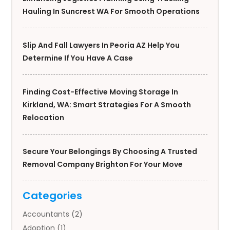
Hauling In Suncrest WA For Smooth Operations
Slip And Fall Lawyers In Peoria AZ Help You
Determine If You Have A Case
Finding Cost-Effective Moving Storage In
Kirkland, WA: Smart Strategies For A Smooth
Relocation
Secure Your Belongings By Choosing A Trusted
Removal Company Brighton For Your Move
Categories
Accountants
(2)
Adoption
(1)