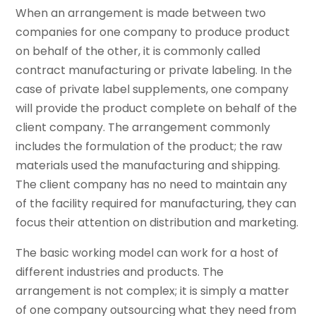
When an arrangement is made between two
companies for one company to produce product
on behalf of the other, it is commonly called
contract manufacturing or private labeling. In the
case of private label supplements, one company
will provide the product complete on behalf of the
client company. The arrangement commonly
includes the formulation of the product; the raw
materials used the manufacturing and shipping.
The client company has no need to maintain any
of the facility required for manufacturing, they can
focus their attention on distribution and marketing.
The basic working model can work for a host of
different industries and products. The
arrangement is not complex; it is simply a matter
of one company outsourcing what they need from