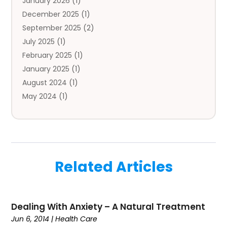
January 2026
(1)
Automobile
(3)
December 2025
(1)
Automotive
(5)
September 2025
(2)
Autos
(7)
July 2025
(1)
Aviation‎
(1)
February 2025
(1)
Bail Bonds
(2)
January 2025
(1)
Baked Goods
(1)
August 2024
(1)
Bankruptcy
(2)
May 2024
(1)
Bankruptcy Law
(1)
January 2024
(1)
Banners
(1)
November 2023
(1)
Bathroom
(1)
October 2023
(1)
Bridal Shop
(1)
February 2023
(1)
Business
(18)
Related Articles
December 2022
(2)
Business And Economy
(1)
November 2022
(1)
Call Center Services
(1)
August 2022
(1)
Call Centers
(1)
Dealing With Anxiety – A Natural Treatment
July 2022
(1)
Cargo
(1)
Jun 6, 2014
|
Health Care
June 2022
(1)
Carpet
(1)