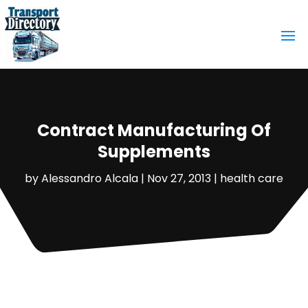
Contract Manufacturing Of
Supplements
by
Alessandro Alcala
|
Nov 27, 2013
|
health care