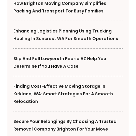
How Brighton Moving Company Simplifies
Packing And Transport For Busy Families
Enhancing Logistics Planning Using Trucking
Hauling In Suncrest WA For Smooth Operations
Slip And Fall Lawyers In Peoria AZ Help You
Determine If You Have A Case
Finding Cost-Effective Moving Storage In
Kirkland, WA: Smart Strategies For A Smooth
Relocation
Secure Your Belongings By Choosing A Trusted
Removal Company Brighton For Your Move