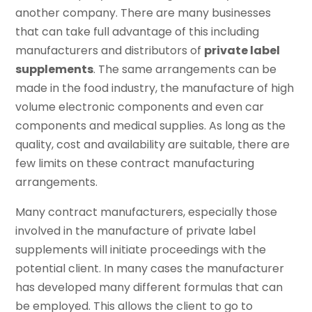
another company. There are many businesses
that can take full advantage of this including
manufacturers and distributors of
private label
supplements
. The same arrangements can be
made in the food industry, the manufacture of high
volume electronic components and even car
components and medical supplies. As long as the
quality, cost and availability are suitable, there are
few limits on these contract manufacturing
arrangements.
Many contract manufacturers, especially those
involved in the manufacture of private label
supplements will initiate proceedings with the
potential client. In many cases the manufacturer
has developed many different formulas that can
be employed. This allows the client to go to