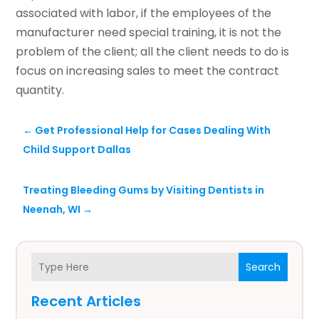
associated with labor, if the employees of the
manufacturer need special training, it is not the
problem of the client; all the client needs to do is
focus on increasing sales to meet the contract
quantity.
←
Get Professional Help for Cases Dealing With
Child Support Dallas
Treating Bleeding Gums by Visiting Dentists in
Neenah, WI
→
Search
Recent Articles