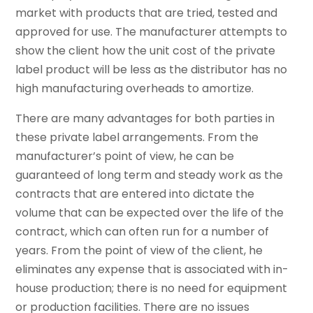
market with products that are tried, tested and
approved for use. The manufacturer attempts to
show the client how the unit cost of the private
label product will be less as the distributor has no
high manufacturing overheads to amortize.
There are many advantages for both parties in
these private label arrangements. From the
manufacturer’s point of view, he can be
guaranteed of long term and steady work as the
contracts that are entered into dictate the
volume that can be expected over the life of the
contract, which can often run for a number of
years. From the point of view of the client, he
eliminates any expense that is associated with in-
house production; there is no need for equipment
or production facilities. There are no issues