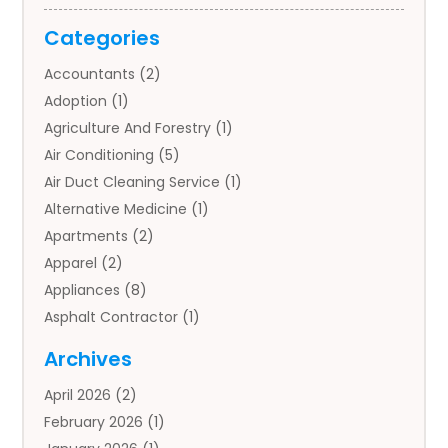
Categories
Accountants
(2)
Adoption
(1)
Agriculture And Forestry
(1)
Air Conditioning
(5)
Air Duct Cleaning Service
(1)
Alternative Medicine
(1)
Apartments
(2)
Apparel
(2)
Appliances
(8)
Asphalt Contractor
(1)
Auto
(4)
Archives
Auto Body Parts
(2)
April 2026
(2)
Auto Insurance Agency
(1)
February 2026
(1)
Auto Repair
(1)