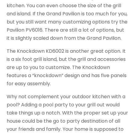
kitchen. You can even choose the size of the grill
and island. If the Grand Pavilion is too much for you,
but you still want many customizing options try the
Pavilion PV6016. There are still a lot of options, but
it is slightly scaled down from the Grand Pavilion.
The Knockdown KD6002 is another great option. It
is a six foot grill island, but the grill and accessories
are up to you to customize. The Knockdown
features a “knockdown” design and has five panels
for easy assembly.
Why not complement your outdoor kitchen with a
pool? Adding a pool party to your grill out would
take things up a notch. With the proper set up your
house could be the go to party destination of all
your friends and family. Your home is supposed to