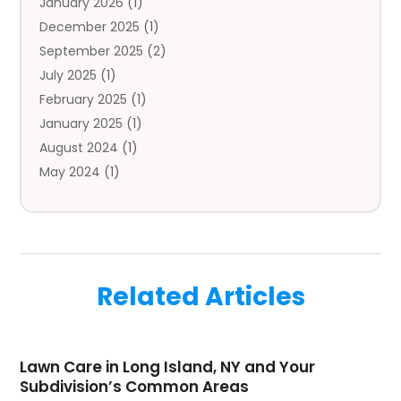
January 2026
(1)
Automobile
(3)
December 2025
(1)
Automotive
(5)
September 2025
(2)
Autos
(7)
July 2025
(1)
Aviation‎
(1)
February 2025
(1)
Bail Bonds
(2)
January 2025
(1)
Baked Goods
(1)
August 2024
(1)
Bankruptcy
(2)
May 2024
(1)
Bankruptcy Law
(1)
January 2024
(1)
Banners
(1)
November 2023
(1)
Bathroom
(1)
October 2023
(1)
Bridal Shop
(1)
February 2023
(1)
Business
(18)
Related Articles
December 2022
(2)
Business And Economy
(1)
November 2022
(1)
Call Center Services
(1)
August 2022
(1)
Call Centers
(1)
Lawn Care in Long Island, NY and Your
July 2022
(1)
Cargo
(1)
Subdivision’s Common Areas
June 2022
(1)
Carpet
(1)