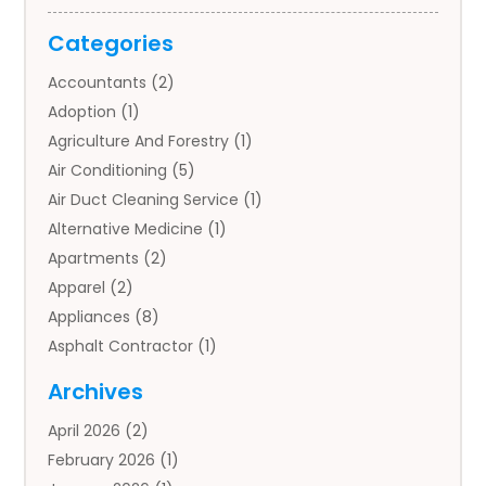
Categories
Accountants
(2)
Adoption
(1)
Agriculture And Forestry
(1)
Air Conditioning
(5)
Air Duct Cleaning Service
(1)
Alternative Medicine
(1)
Apartments
(2)
Apparel
(2)
Appliances
(8)
Asphalt Contractor
(1)
Auto
(4)
Archives
Auto Body Parts
(2)
April 2026
(2)
Auto Insurance Agency
(1)
February 2026
(1)
Auto Repair
(1)