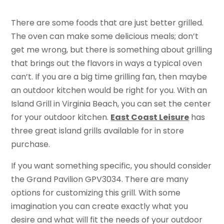
There are some foods that are just better grilled.
The oven can make some delicious meals; don’t
get me wrong, but there is something about grilling
that brings out the flavors in ways a typical oven
can’t. If you are a big time grilling fan, then maybe
an outdoor kitchen would be right for you. With an
Island Grill in Virginia Beach, you can set the center
for your outdoor kitchen.
East Coast Leisure
has
three great island grills available for in store
purchase.
If you want something specific, you should consider
the Grand Pavilion GPV3034. There are many
options for customizing this grill. With some
imagination you can create exactly what you
desire and what will fit the needs of your outdoor