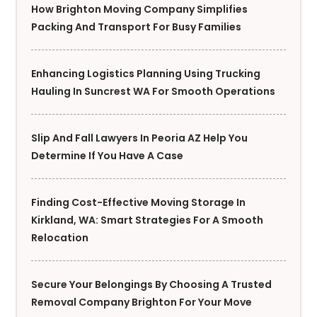
How Brighton Moving Company Simplifies
Packing And Transport For Busy Families
Enhancing Logistics Planning Using Trucking
Hauling In Suncrest WA For Smooth Operations
Slip And Fall Lawyers In Peoria AZ Help You
Determine If You Have A Case
Finding Cost-Effective Moving Storage In
Kirkland, WA: Smart Strategies For A Smooth
Relocation
Secure Your Belongings By Choosing A Trusted
Removal Company Brighton For Your Move