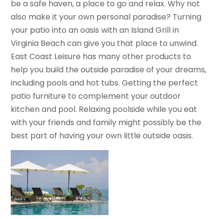
be a safe haven, a place to go and relax. Why not
also make it your own personal paradise? Turning
your patio into an oasis with an Island Grill in
Virginia Beach can give you that place to unwind.
East Coast Leisure has many other products to
help you build the outside paradise of your dreams,
including pools and hot tubs. Getting the perfect
patio furniture to complement your outdoor
kitchen and pool. Relaxing poolside while you eat
with your friends and family might possibly be the
best part of having your own little outside oasis.