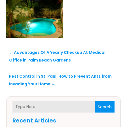
←
Advantages Of A Yearly Checkup At Medical
Office in Palm Beach Gardens
Pest Control in St. Paul: How to Prevent Ants from
Invading Your Home
→
Search
Recent Articles