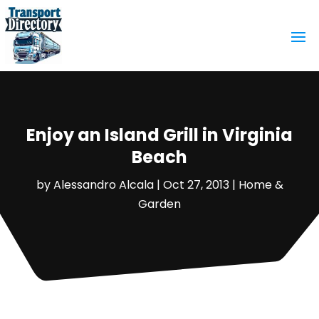
Enjoy an Island Grill in Virginia
Beach
by
Alessandro Alcala
|
Oct 27, 2013
|
Home &
Garden