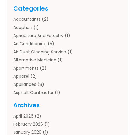
Categories
Accountants
(2)
Adoption
(1)
Agriculture And Forestry
(1)
Air Conditioning
(5)
Air Duct Cleaning Service
(1)
Alternative Medicine
(1)
Apartments
(2)
Apparel
(2)
Appliances
(8)
Asphalt Contractor
(1)
Auto
(4)
Archives
Auto Body Parts
(2)
April 2026
(2)
Auto Insurance Agency
(1)
February 2026
(1)
Auto Repair
(1)
January 2026
(1)
Automobile
(3)