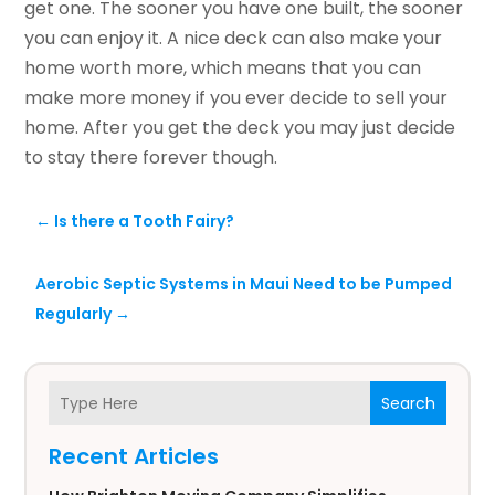
get one. The sooner you have one built, the sooner
you can enjoy it. A nice deck can also make your
home worth more, which means that you can
make more money if you ever decide to sell your
home. After you get the deck you may just decide
to stay there forever though.
←
Is there a Tooth Fairy?
Aerobic Septic Systems in Maui Need to be Pumped
Regularly
→
Search
Recent Articles