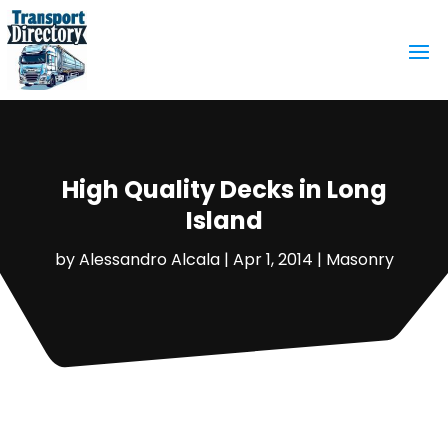
High Quality Decks in Long
Island
by
Alessandro Alcala
|
Apr 1, 2014
|
Masonry