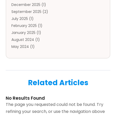
December 2025
(1)
Automotive
(5)
September 2025
(2)
Autos
(7)
July 2025
(1)
Aviation‎
(1)
February 2025
(1)
Bail Bonds
(2)
January 2025
(1)
Baked Goods
(1)
August 2024
(1)
Bankruptcy
(2)
May 2024
(1)
Bankruptcy Law
(1)
January 2024
(1)
Banners
(1)
November 2023
(1)
Bathroom
(1)
October 2023
(1)
Bridal Shop
(1)
February 2023
(1)
Business
(18)
Related Articles
December 2022
(2)
Business And Economy
(1)
November 2022
(1)
Call Center Services
(1)
August 2022
(1)
Call Centers
(1)
No Results Found
July 2022
(1)
Cargo
(1)
The page you requested could not be found. Try
June 2022
(1)
Carpet
(1)
refining your search, or use the navigation above