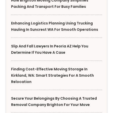
How Brighton Moving Company Simplifies
Packing And Transport For Busy Families
Enhancing Logistics Planning Using Trucking
Hauling In Suncrest WA For Smooth Operations
Slip And Fall Lawyers In Peoria AZ Help You
Determine If You Have A Case
Finding Cost-Effective Moving Storage In
Kirkland, WA: Smart Strategies For A Smooth
Relocation
Secure Your Belongings By Choosing A Trusted
Removal Company Brighton For Your Move