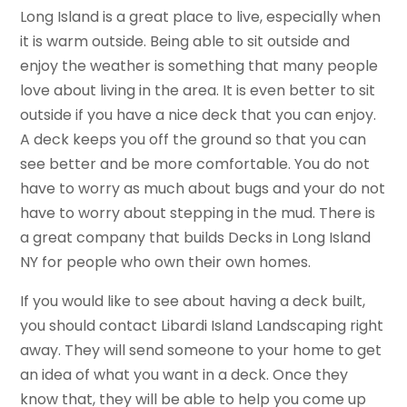
Long Island is a great place to live, especially when
it is warm outside. Being able to sit outside and
enjoy the weather is something that many people
love about living in the area. It is even better to sit
outside if you have a nice deck that you can enjoy.
A deck keeps you off the ground so that you can
see better and be more comfortable. You do not
have to worry as much about bugs and your do not
have to worry about stepping in the mud. There is
a great company that builds Decks in Long Island
NY for people who own their own homes.
If you would like to see about having a deck built,
you should contact Libardi Island Landscaping right
away. They will send someone to your home to get
an idea of what you want in a deck. Once they
know that, they will be able to help you come up