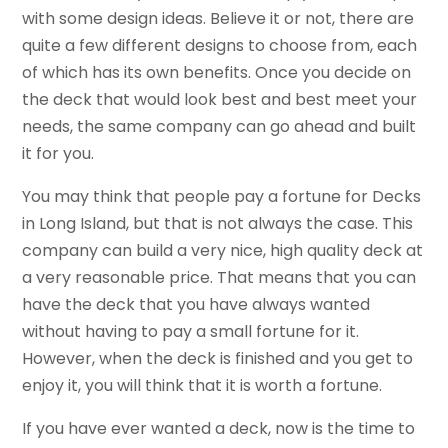
with some design ideas. Believe it or not, there are
quite a few different designs to choose from, each
of which has its own benefits. Once you decide on
the deck that would look best and best meet your
needs, the same company can go ahead and built
it for you.
You may think that people pay a fortune for Decks
in Long Island, but that is not always the case. This
company can build a very nice, high quality deck at
a very reasonable price. That means that you can
have the deck that you have always wanted
without having to pay a small fortune for it.
However, when the deck is finished and you get to
enjoy it, you will think that it is worth a fortune.
If you have ever wanted a deck, now is the time to