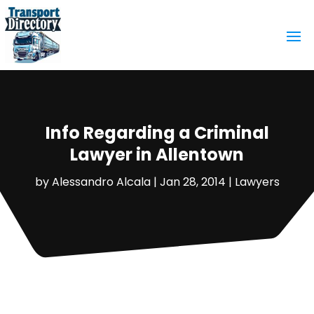
Info Regarding a Criminal
Lawyer in Allentown
by
Alessandro Alcala
|
Jan 28, 2014
|
Lawyers