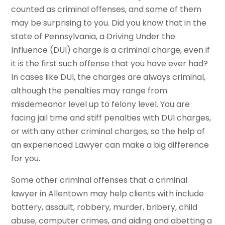
counted as criminal offenses, and some of them
may be surprising to you. Did you know that in the
state of Pennsylvania, a Driving Under the
Influence (DUI) charge is a criminal charge, even if
it is the first such offense that you have ever had?
In cases like DUI, the charges are always criminal,
although the penalties may range from
misdemeanor level up to felony level. You are
facing jail time and stiff penalties with DUI charges,
or with any other criminal charges, so the help of
an experienced Lawyer can make a big difference
for you.
Some other criminal offenses that a criminal
lawyer in Allentown may help clients with include
battery, assault, robbery, murder, bribery, child
abuse, computer crimes, and aiding and abetting a