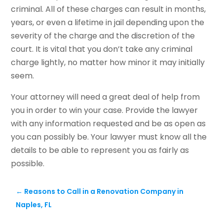
criminal. All of these charges can result in months,
years, or even a lifetime in jail depending upon the
severity of the charge and the discretion of the
court. It is vital that you don’t take any criminal
charge lightly, no matter how minor it may initially
seem.
Your attorney will need a great deal of help from
you in order to win your case. Provide the lawyer
with any information requested and be as open as
you can possibly be. Your lawyer must know all the
details to be able to represent you as fairly as
possible.
←
Reasons to Call in a Renovation Company in
Naples, FL