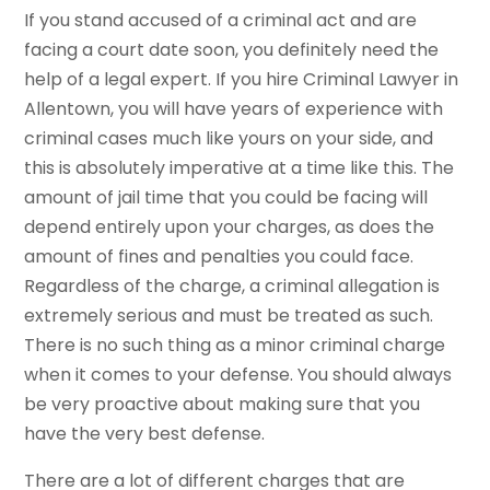
If you stand accused of a criminal act and are
facing a court date soon, you definitely need the
help of a legal expert. If you hire Criminal Lawyer in
Allentown, you will have years of experience with
criminal cases much like yours on your side, and
this is absolutely imperative at a time like this. The
amount of jail time that you could be facing will
depend entirely upon your charges, as does the
amount of fines and penalties you could face.
Regardless of the charge, a criminal allegation is
extremely serious and must be treated as such.
There is no such thing as a minor criminal charge
when it comes to your defense. You should always
be very proactive about making sure that you
have the very best defense.
There are a lot of different charges that are