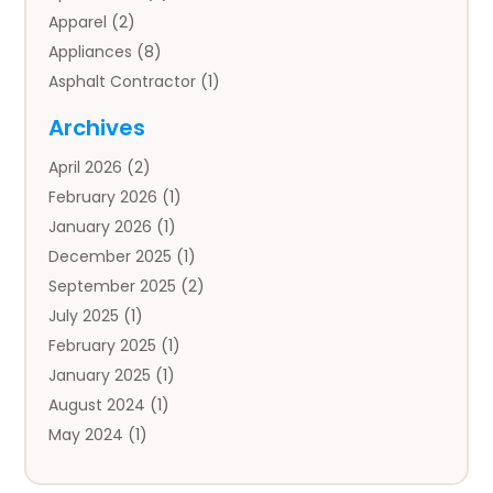
Apparel
(2)
Appliances
(8)
Asphalt Contractor
(1)
Auto
(4)
Archives
Auto Body Parts
(2)
April 2026
(2)
Auto Insurance Agency
(1)
February 2026
(1)
Auto Repair
(1)
January 2026
(1)
Automobile
(3)
December 2025
(1)
Automotive
(5)
September 2025
(2)
Autos
(7)
July 2025
(1)
Aviation‎
(1)
February 2025
(1)
Bail Bonds
(2)
January 2025
(1)
Baked Goods
(1)
August 2024
(1)
Bankruptcy
(2)
May 2024
(1)
Bankruptcy Law
(1)
January 2024
(1)
Banners
(1)