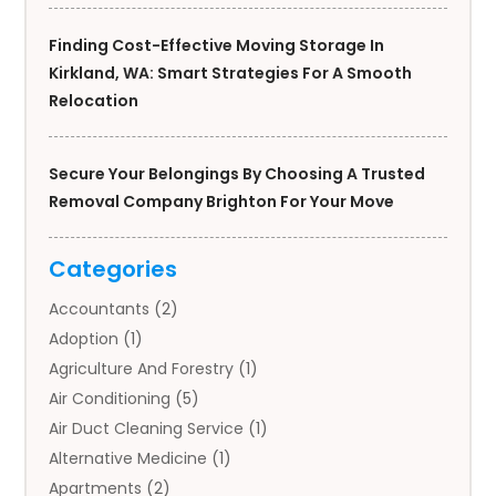
Finding Cost-Effective Moving Storage In
Kirkland, WA: Smart Strategies For A Smooth
Relocation
Secure Your Belongings By Choosing A Trusted
Removal Company Brighton For Your Move
Categories
Accountants
(2)
Adoption
(1)
Agriculture And Forestry
(1)
Air Conditioning
(5)
Air Duct Cleaning Service
(1)
Alternative Medicine
(1)
Apartments
(2)