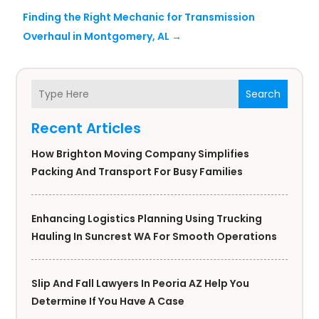
Finding the Right Mechanic for Transmission
Overhaul in Montgomery, AL
→
Search
Recent Articles
How Brighton Moving Company Simplifies
Packing And Transport For Busy Families
Enhancing Logistics Planning Using Trucking
Hauling In Suncrest WA For Smooth Operations
Slip And Fall Lawyers In Peoria AZ Help You
Determine If You Have A Case