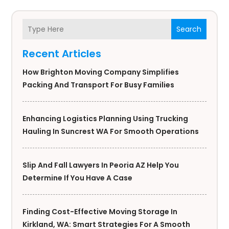
Search
Recent Articles
How Brighton Moving Company Simplifies
Packing And Transport For Busy Families
Enhancing Logistics Planning Using Trucking
Hauling In Suncrest WA For Smooth Operations
Slip And Fall Lawyers In Peoria AZ Help You
Determine If You Have A Case
Finding Cost-Effective Moving Storage In
Kirkland, WA: Smart Strategies For A Smooth