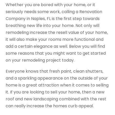
Whether you are bored with your home, or it
seriously needs some work, calling a Renovation
Company in Naples, FL is the first step towards
breathing new life into your home. Not only will
remodeling increase the resell value of your home,
it will also make your rooms more functional and
add a certain elegance as well. Below you will find
some reasons that you might want to get started
on your remodeling project today.
Everyone knows that fresh paint, clean shutters,
and a sparkling appearance on the outside of your
home is a great attraction when it comes to selling
it. If you are looking to sell your home, then a new
roof and new landscaping combined with the rest
can really increase the homes curb appeal.