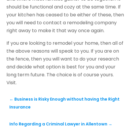
should be functional and cozy at the same time. If
your kitchen has ceased to be either of these, then
you will need to contact a remodeling company
right away to make it that way once again.
If you are looking to remodel your home, then all of
the above reasons will speak to you. If you are on
the fence, then you will want to do your research
and decide what option is best for you and your
long term future. The choice is of course yours.
Visit.
←
Business is Risky Enough without having the Right
Insurance
Info Regarding a Criminal Lawyer in Allentown
→