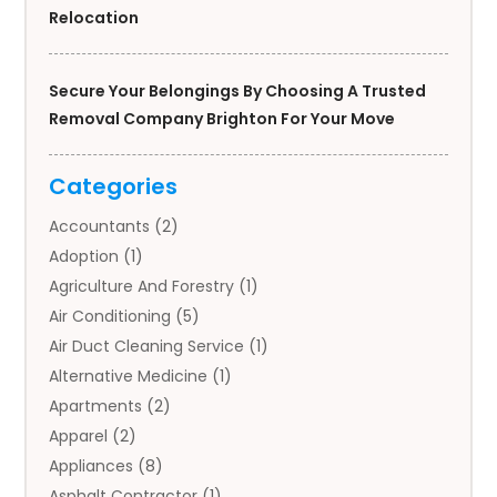
Relocation
Secure Your Belongings By Choosing A Trusted
Removal Company Brighton For Your Move
Categories
Accountants
(2)
Adoption
(1)
Agriculture And Forestry
(1)
Air Conditioning
(5)
Air Duct Cleaning Service
(1)
Alternative Medicine
(1)
Apartments
(2)
Apparel
(2)
Appliances
(8)
Asphalt Contractor
(1)