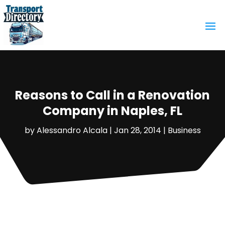
Reasons to Call in a Renovation
Company in Naples, FL
by
Alessandro Alcala
|
Jan 28, 2014
|
Business