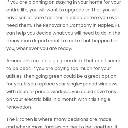
If you are planning on staying in your home for your
entire life, you will want to upgrade so that you will
have senior care facilities in place before you ever
need them. The Renovation Company in Naples, FL
can help you decide what you will need to do in the
renovation department to make that happen for
you, whenever you are ready.
American’s are on a go green kick that can’t seem
to be beat. If you are paying too much for your
utilities, then going green could be a great option
for you. If you replace your single-paned windows
with double-paned windows, you could save tons
on your electric bills in a month with this single
renovation.
The kitchen is where many decisions are made,
and where most families gather to be together. It