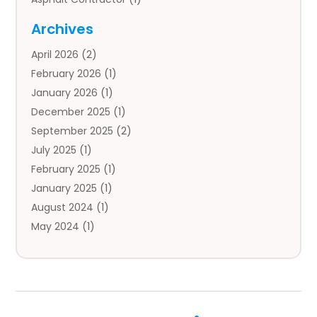
Auto
(4)
Archives
Auto Body Parts
(2)
April 2026
(2)
Auto Insurance Agency
(1)
February 2026
(1)
Auto Repair
(1)
January 2026
(1)
Automobile
(3)
December 2025
(1)
Automotive
(5)
September 2025
(2)
Autos
(7)
July 2025
(1)
Aviation‎
(1)
February 2025
(1)
Bail Bonds
(2)
January 2025
(1)
Baked Goods
(1)
August 2024
(1)
Bankruptcy
(2)
May 2024
(1)
Bankruptcy Law
(1)
January 2024
(1)
Banners
(1)
November 2023
(1)
Bathroom
(1)
October 2023
(1)
Bridal Shop
(1)
February 2023
(1)
Business
(18)