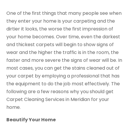
One of the first things that many people see when
they enter your home is your carpeting and the
dirtier it looks, the worse the first impression of
your home becomes. Over time, even the darkest
and thickest carpets will begin to show signs of
wear and the higher the traffic is in the room, the
faster and more severe the signs of wear will be. In
most cases, you can get the stains cleaned out of
your carpet by employing a professional that has
the equipment to do the job most effectively. The
following are a few reasons why you should get
Carpet Cleaning Services in Meridian for your
home.
Beautify Your Home