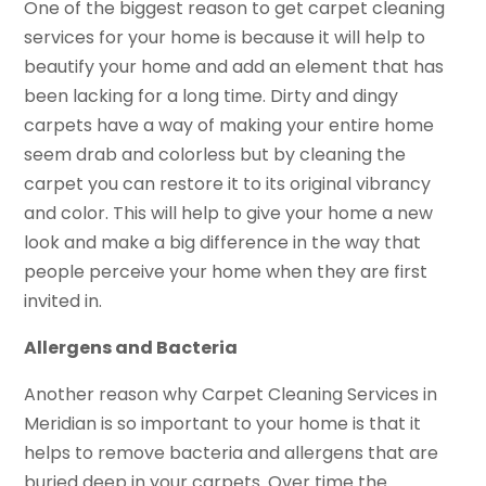
One of the biggest reason to get carpet cleaning
services for your home is because it will help to
beautify your home and add an element that has
been lacking for a long time. Dirty and dingy
carpets have a way of making your entire home
seem drab and colorless but by cleaning the
carpet you can restore it to its original vibrancy
and color. This will help to give your home a new
look and make a big difference in the way that
people perceive your home when they are first
invited in.
Allergens and Bacteria
Another reason why Carpet Cleaning Services in
Meridian is so important to your home is that it
helps to remove bacteria and allergens that are
buried deep in your carpets. Over time the