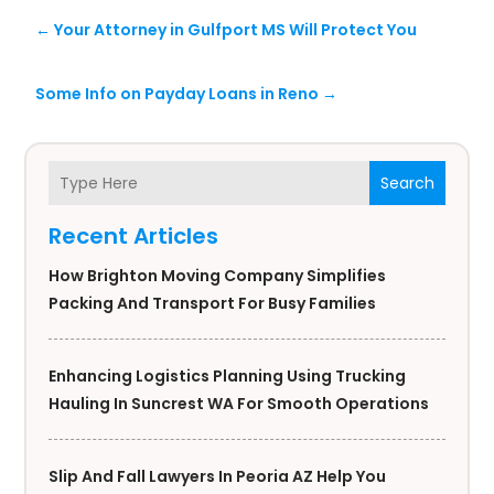
←
Your Attorney in Gulfport MS Will Protect You
Some Info on Payday Loans in Reno
→
Search
Recent Articles
How Brighton Moving Company Simplifies
Packing And Transport For Busy Families
Enhancing Logistics Planning Using Trucking
Hauling In Suncrest WA For Smooth Operations
Slip And Fall Lawyers In Peoria AZ Help You