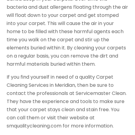
bacteria and dust allergens floating through the air
will float down to your carpet and get stomped
into your carpet. This will cause the air in your
home to be filled with these harmful agents each
time you walk on the carpet and stir up the
elements buried within it. By cleaning your carpets
on a regular basis, you can remove the dirt and
harmful materials buried within them.
If you find yourself in need of a quality Carpet
Cleaning Services in Meridian, then be sure to
contact the professionals at Servicemaster Clean.
They have the experience and tools to make sure
that your carpet stays clean and stain free. You
can call them or visit their website at
smqualitycleaning.com for more information.