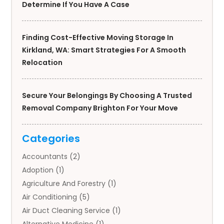
Determine If You Have A Case
Finding Cost-Effective Moving Storage In
Kirkland, WA: Smart Strategies For A Smooth
Relocation
Secure Your Belongings By Choosing A Trusted
Removal Company Brighton For Your Move
Categories
Accountants
(2)
Adoption
(1)
Agriculture And Forestry
(1)
Air Conditioning
(5)
Air Duct Cleaning Service
(1)