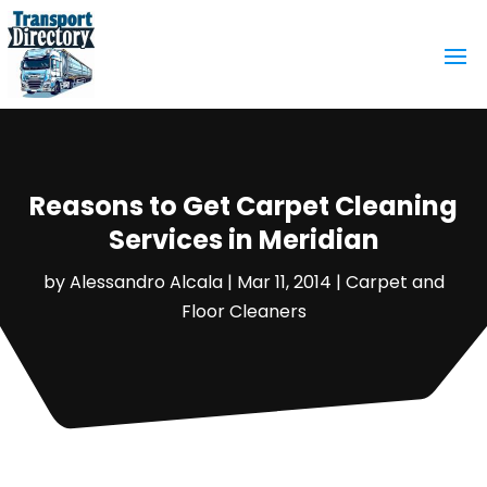
Reasons to Get Carpet Cleaning
Services in Meridian
by
Alessandro Alcala
|
Mar 11, 2014
|
Carpet and
Floor Cleaners