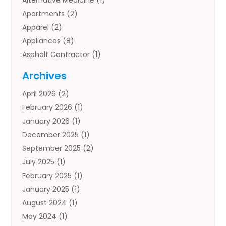
Alternative Medicine
(1)
Apartments
(2)
Apparel
(2)
Appliances
(8)
Asphalt Contractor
(1)
Auto
(4)
Archives
Auto Body Parts
(2)
April 2026
(2)
Auto Insurance Agency
(1)
February 2026
(1)
Auto Repair
(1)
January 2026
(1)
Automobile
(3)
December 2025
(1)
Automotive
(5)
September 2025
(2)
Autos
(7)
July 2025
(1)
Aviation‎
(1)
February 2025
(1)
Bail Bonds
(2)
January 2025
(1)
Baked Goods
(1)
August 2024
(1)
Bankruptcy
(2)
May 2024
(1)
Bankruptcy Law
(1)