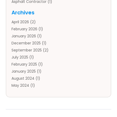
Asphalt Contractor
(1)
Auto
(4)
Archives
Auto Body Parts
(2)
April 2026
(2)
Auto Insurance Agency
(1)
February 2026
(1)
Auto Repair
(1)
January 2026
(1)
Automobile
(3)
December 2025
(1)
Automotive
(5)
September 2025
(2)
Autos
(7)
July 2025
(1)
Aviation‎
(1)
February 2025
(1)
Bail Bonds
(2)
January 2025
(1)
Baked Goods
(1)
August 2024
(1)
Bankruptcy
(2)
May 2024
(1)
Bankruptcy Law
(1)
January 2024
(1)
Banners
(1)
November 2023
(1)
Bathroom
(1)
October 2023
(1)
Bridal Shop
(1)
February 2023
(1)
Business
(18)