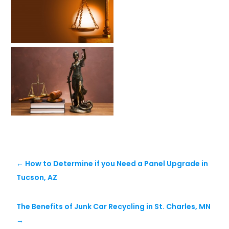
←
How to Determine if you Need a Panel Upgrade in
Tucson, AZ
The Benefits of Junk Car Recycling in St. Charles, MN
→