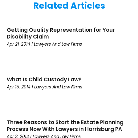
Related Articles
December 2022
(2)
Business And Economy
(1)
November 2022
(1)
Call Center Services
(1)
August 2022
(1)
Call Centers
(1)
Getting Quality Representation for Your
July 2022
(1)
Cargo
(1)
Disability Claim
June 2022
(1)
Carpet
(1)
Apr 21, 2014
|
Lawyers And Law Firms
March 2022
(1)
Carpet And Floor Cleaners
(2)
December 2021
(3)
Carpet Cleaning
(2)
September 2021
(2)
Carpets And Rugs
(1)
April 2021
(2)
Catering
(1)
What Is Child Custody Law?
January 2021
(2)
Child Health
(2)
Apr 15, 2014
|
Lawyers And Law Firms
October 2020
(1)
Chiropractic
(1)
September 2020
(2)
Civil
(1)
July 2020
(3)
Cleaning
(3)
June 2020
(4)
Commercial Movers
(1)
May 2020
(5)
Computers
(2)
Three Reasons to Start the Estate Planning
Process Now With Lawyers in Harrisburg PA
April 2020
(2)
Conditions And Diseases
(1)
Apr 2, 2014
|
Lawyers And Law Firms
March 2020
(1)