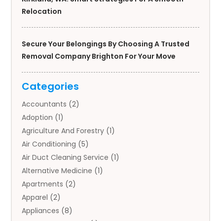
Relocation
Secure Your Belongings By Choosing A Trusted
Removal Company Brighton For Your Move
Categories
Accountants
(2)
Adoption
(1)
Agriculture And Forestry
(1)
Air Conditioning
(5)
Air Duct Cleaning Service
(1)
Alternative Medicine
(1)
Apartments
(2)
Apparel
(2)
Appliances
(8)