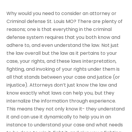
Why would you need to consider an attorney or
Criminal defense St. Louis MO? There are plenty of
reasons; one is that everything in the criminal
defense system requires that you both know and
adhere to, and even understand the law. Not just
the law overall but the law as it pertains to your
case, your rights, and these laws interpretation,
fighting, and invoking of your rights under them is
all that stands between your case and justice (or
injustice). Attorneys don’t just know the law and
know exactly what laws can help you, but they
internalize the information through experience.
This means they not only know it- they understand
it and can use it dynamically to help you in an
instance to understand your case and what needs