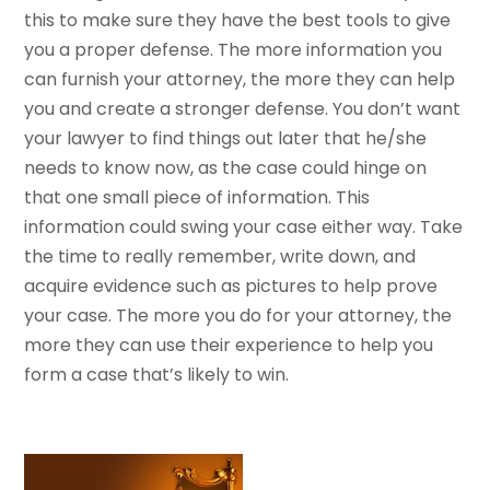
this to make sure they have the best tools to give
you a proper defense. The more information you
can furnish your attorney, the more they can help
you and create a stronger defense. You don’t want
your lawyer to find things out later that he/she
needs to know now, as the case could hinge on
that one small piece of information. This
information could swing your case either way. Take
the time to really remember, write down, and
acquire evidence such as pictures to help prove
your case. The more you do for your attorney, the
more they can use their experience to help you
form a case that’s likely to win.