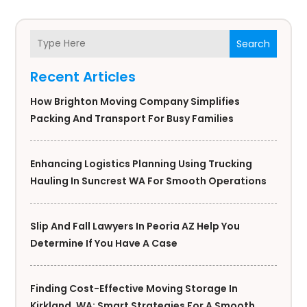
Search
Recent Articles
How Brighton Moving Company Simplifies
Packing And Transport For Busy Families
Enhancing Logistics Planning Using Trucking
Hauling In Suncrest WA For Smooth Operations
Slip And Fall Lawyers In Peoria AZ Help You
Determine If You Have A Case
Finding Cost-Effective Moving Storage In
Kirkland, WA: Smart Strategies For A Smooth