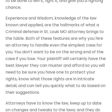
to be done to win it, fight it, and give you a fighting
chance.
Experience and Wisdom, knowledge of the law
known and applied, are the hallmarks of what a
Criminal defense in St. Louis MO attorney brings to
the table. Both of these features are why you hire
an attorney to handle even the simplest case for
you. You don’t want to be on the wrong end of the
case if you lose. Your plaintiff will certainly have the
best lawyer they can muster and afford so you will
need to be sure you have one to protect your
rights, know what those rights are in intricate
detail, and can tell you quickly what to do based on
their suggestions.
Attorneys have to know the law, keep up to date
on changes and tweaks to the laws; and they do