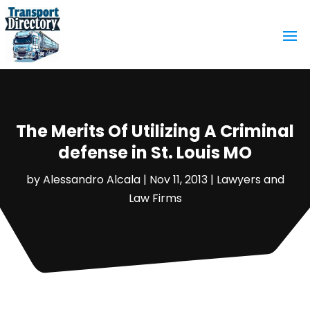
The Merits Of Utilizing A Criminal
defense in St. Louis MO
by
Alessandro Alcala
|
Nov 11, 2013
|
Lawyers and
Law Firms