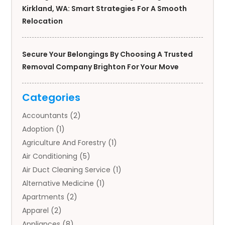
Kirkland, WA: Smart Strategies For A Smooth
Relocation
Secure Your Belongings By Choosing A Trusted
Removal Company Brighton For Your Move
Categories
Accountants
(2)
Adoption
(1)
Agriculture And Forestry
(1)
Air Conditioning
(5)
Air Duct Cleaning Service
(1)
Alternative Medicine
(1)
Apartments
(2)
Apparel
(2)
Appliances
(8)