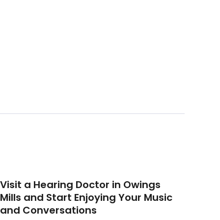
Visit a Hearing Doctor in Owings
Mills and Start Enjoying Your Music
and Conversations