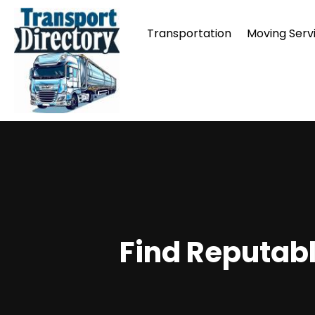
Transportation
Moving Serv
Find Reputabl