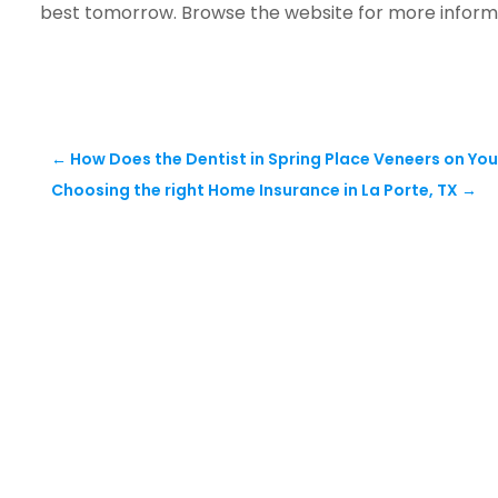
best tomorrow. Browse the website for more inform
←
How Does the Dentist in Spring Place Veneers on You
Choosing the right Home Insurance in La Porte, TX
→