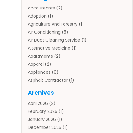
Accountants
(2)
Adoption
(1)
Agriculture And Forestry
(1)
Air Conditioning
(5)
Air Duct Cleaning Service
(1)
Alternative Medicine
(1)
Apartments
(2)
Apparel
(2)
Appliances
(8)
Asphalt Contractor
(1)
Auto
(4)
Archives
Auto Body Parts
(2)
April 2026
(2)
Auto Insurance Agency
(1)
February 2026
(1)
Auto Repair
(1)
January 2026
(1)
Automobile
(3)
December 2025
(1)
Automotive
(5)