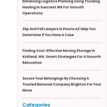
Enhancing Logistics Planning Using Trucking
Hauling In Suncrest WA For Smooth
Operations
Slip And Fall Lawyers In Peoria AZ Help You
Determine If You Have A Case
Finding Cost-Effective Moving Storage In
Kirkland, WA: Smart Strategies For A Smooth
Relocation
Secure Your Belongings By Choosing A
Trusted Removal Company Brighton For Your
Move
Categories