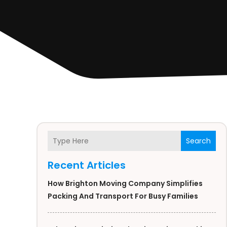
Search
Recent Articles
How Brighton Moving Company Simplifies
Packing And Transport For Busy Families