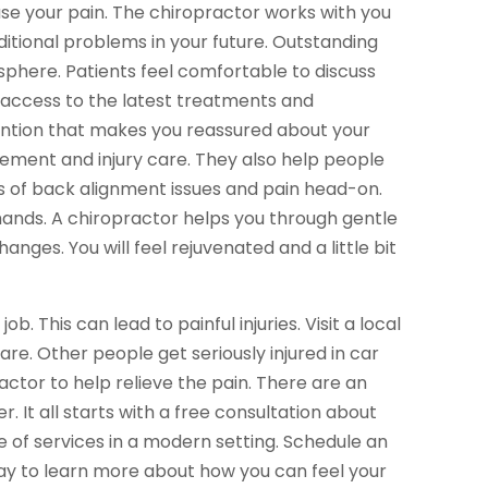
cause your pain. The chiropractor works with you
ditional problems in your future. Outstanding
sphere. Patients feel comfortable to discuss
n access to the latest treatments and
tention that makes you reassured about your
ment and injury care. They also help people
es of back alignment issues and pain head-on.
 hands. A chiropractor helps you through gentle
ges. You will feel rejuvenated and a little bit
b. This can lead to painful injuries. Visit a local
e. Other people get seriously injured in car
ractor to help relieve the pain. There are an
. It all starts with a free consultation about
 of services in a modern setting. Schedule an
y to learn more about how you can feel your