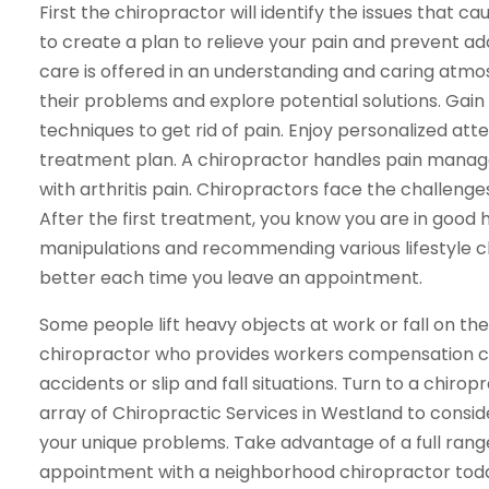
First the chiropractor will identify the issues that 
to create a plan to relieve your pain and prevent ad
care is offered in an understanding and caring atmo
their problems and explore potential solutions. Gai
techniques to get rid of pain. Enjoy personalized at
treatment plan. A chiropractor handles pain manage
with arthritis pain. Chiropractors face the challeng
After the first treatment, you know you are in good
manipulations and recommending various lifestyle chan
better each time you leave an appointment.
Some people lift heavy objects at work or fall on the jo
chiropractor who provides workers compensation car
accidents or slip and fall situations. Turn to a chirop
array of Chiropractic Services in Westland to consider
your unique problems. Take advantage of a full range
appointment with a neighborhood chiropractor toda