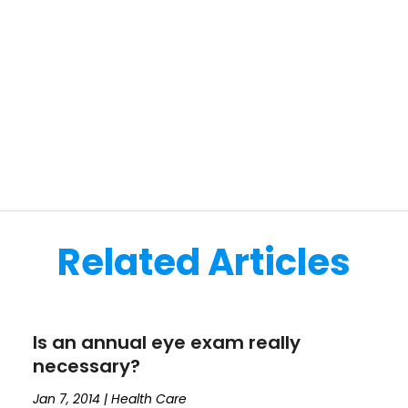
Related Articles
Is an annual eye exam really
necessary?
Jan 7, 2014
|
Health Care