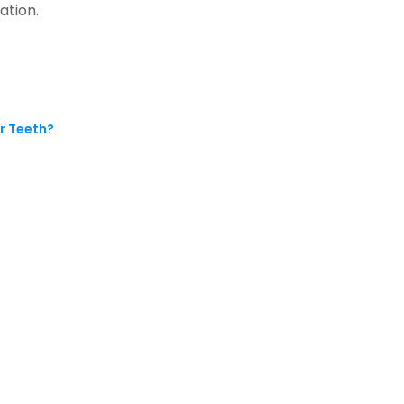
ation.
r Teeth?