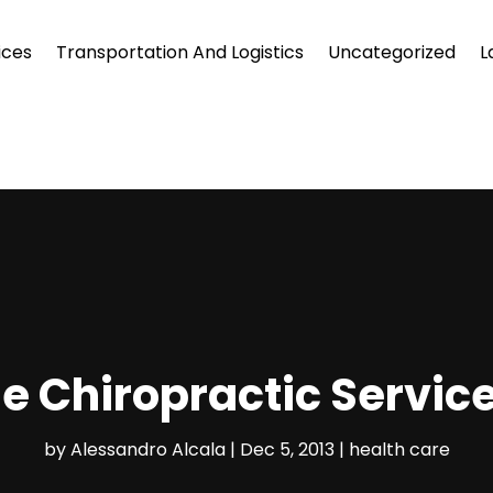
ices
Transportation And Logistics
Uncategorized
L
e Chiropractic Servic
by
Alessandro Alcala
|
Dec 5, 2013
|
health care