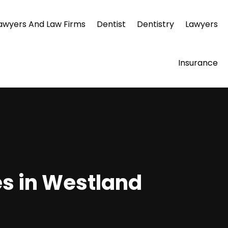
awyers And Law Firms
Dentist
Dentistry
Lawyers
Insurance
es in Westland