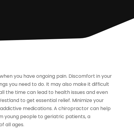
ies when you have ongoing pain. Discomfort in your
s you need to do. It may also make it difficult
n all the time can lead to health issues and even
estland to get essential relief. Minimize your
addictive medications. A chiropractor can help
m young people to geriatric patients, a
f all ages.