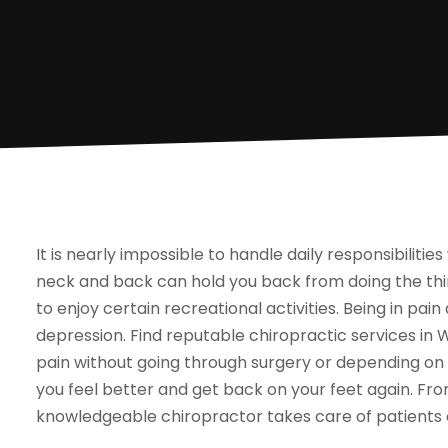
It is nearly impossible to handle daily responsibilit
neck and back can hold you back from doing the thing
to enjoy certain recreational activities. Being in pai
depression. Find reputable chiropractic services in W
pain without going through surgery or depending on 
you feel better and get back on your feet again. Fro
knowledgeable chiropractor takes care of patients o